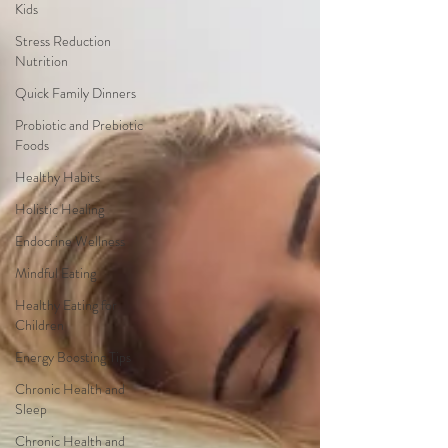
Kids
Stress Reduction
Nutrition
Quick Family Dinners
Probiotic and Prebiotic
Foods
Healthy Habits
Holistic Healing
Endocrine Wellness
Mindful Eating
Healthy Eating for
Children
Energy Boosting Tips
Chronic Health and
Sleep
Chronic Health and