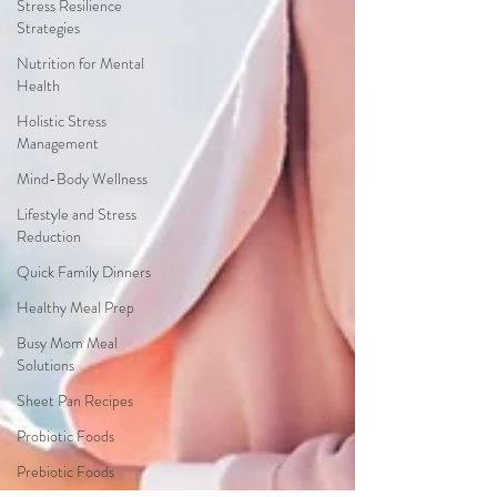
Stress Resilience
Strategies
Nutrition for Mental
Health
Holistic Stress
Management
Mind-Body Wellness
Lifestyle and Stress
Reduction
Quick Family Dinners
Healthy Meal Prep
Busy Mom Meal
Solutions
Sheet Pan Recipes
Probiotic Foods
Prebiotic Foods