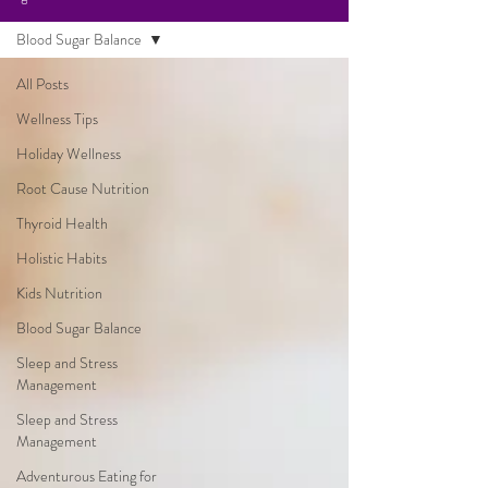
Blood Sugar Balance
All Posts
Wellness Tips
Holiday Wellness
Root Cause Nutrition
Thyroid Health
Holistic Habits
Kids Nutrition
Blood Sugar Balance
Sleep and Stress
Management
Sleep and Stress
Management
Adventurous Eating for