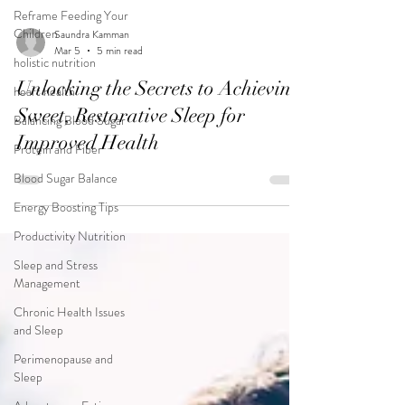
Reframe Feeding Your
Children
holistic nutrition
Saundra Kamman
heart health
Mar 5
5 min read
Balancing Blood Sugar
Unlocking the Secrets to Achieving
Protein and Fiber
Sweet, Restorative Sleep for
Blood Sugar Balance
Improved Health
Energy Boosting Tips
Productivity Nutrition
Sleep and Stress
Management
Chronic Health Issues
and Sleep
Perimenopause and
Sleep