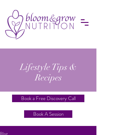
Lifestyle Tips &
Recipes
Book a Free Discovery Call
Book A Session
Blog