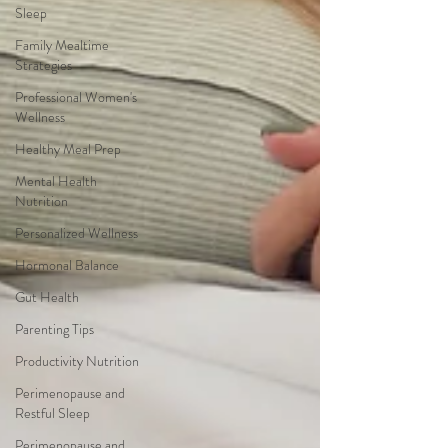
Sleep
Family Mealtime
Strategies
Professional Women's
Wellness
Healthy Meal Prep
Mental Health
Nutrition
Personalized Wellness
Hormonal Balance
Gut Health
Parenting Tips
Productivity Nutrition
Perimenopause and
Restful Sleep
Perimenopause and