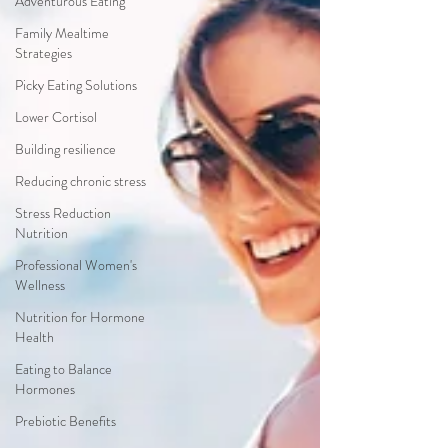
Adventurous Eating
Family Mealtime
Strategies
Picky Eating Solutions
Lower Cortisol
Building resilience
Reducing chronic stress
Stress Reduction
Nutrition
Professional Women's
Wellness
Nutrition for Hormone
Health
Eating to Balance
Hormones
Prebiotic Benefits