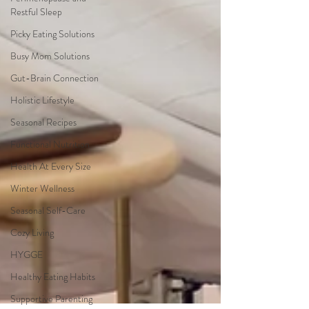
Restful Sleep
Picky Eating Solutions
Busy Mom Solutions
Gut-Brain Connection
Holistic Lifestyle
Seasonal Recipes
Functional Nutrition
Health At Every Size
Winter Wellness
Seasonal Self-Care
Cozy Living
HYGGE
Healthy Eating Habits
Supportive Parenting