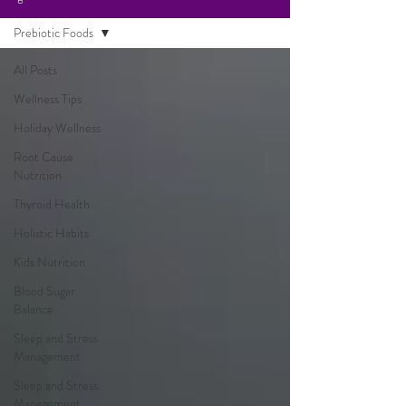
Prebiotic Foods
All Posts
Wellness Tips
Holiday Wellness
Root Cause
Nutrition
Thyroid Health
Holistic Habits
Kids Nutrition
Blood Sugar
Balance
Sleep and Stress
Management
Sleep and Stress
Management