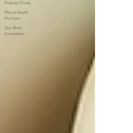
Prebiotic Foods
Mental Health
Nutrition
Gut-Brain
Connection