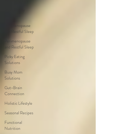
Parenting Tips
Productivity
Nutrition
Perimenopause
and Restful Sleep
Perimenopause
and Restful Sleep
Picky Eating
Solutions
Busy Mom
Solutions
Gut-Brain
Connection
Holistic Lifestyle
Seasonal Recipes
Functional
Nutrition