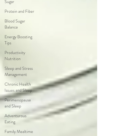
Sugar
Protein and Fiber
Blood Sugar
Balance
Energy Boosting
Tips
Productivity
Nutrition
Sleep and Stress
Management
Chronic Health
Issues and Sleep
Perimenopause
and Sleep
Adventurous
Eating
Family Mealtime