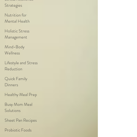
Strategies
Nutrition for
Mental Health
Holistic Stress
Management
Mind-Body
Wellness
Lifestyle and Stress
Reduction
Quick Family
Dinners
Healthy Meal Prep
Busy Mom Meal
Solutions
Sheet Pan Recipes
Probiotic Foods