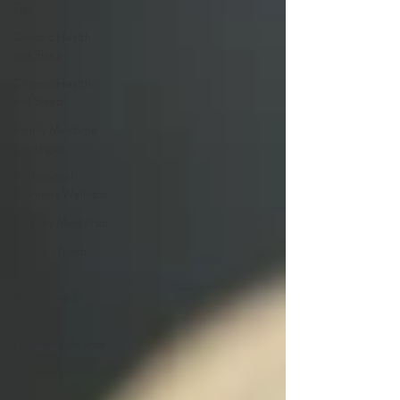
Tips
Chronic Health
and Sleep
Chronic Health
and Sleep
Family Mealtime
Strategies
Professional
Women's Wellness
Healthy Meal Prep
Mental Health
Nutrition
Personalized
Wellness
Hormonal Balance
Gut Health