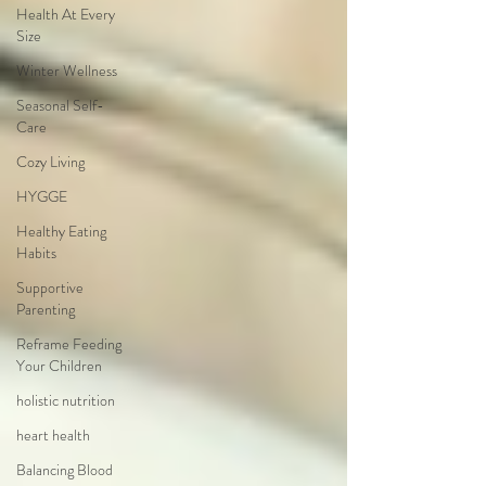
Health At Every
Size
Winter Wellness
Seasonal Self-
Care
Cozy Living
HYGGE
Healthy Eating
Habits
Supportive
Parenting
Reframe Feeding
Your Children
holistic nutrition
heart health
Balancing Blood