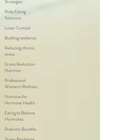
Strategies
Picky Eating
Solutions
Lower Cortisol
Building resilience
Reducing chronic
stress
Stress Reduction
Nutrition
Professional
Women's Wellness
Nutrition for
Hormone Health
Eating to Balance
Hormones
Prebiotic Benefits
Stress Resilience