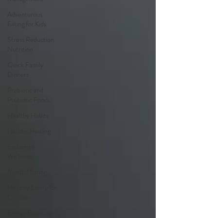
Adventurous
Eating for Kids
Stress Reduction
Nutrition
Quick Family
Dinners
Probiotic and
Prebiotic Foods
Healthy Habits
Holistic Healing
Endocrine
Wellness
Mindful Eating
Healthy Eating for
Children
Energy Boosting