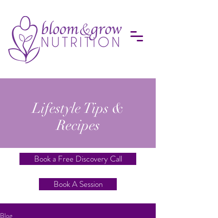
Lifestyle Tips &
Recipes
Book a Free Discovery Call
Book A Session
Blog