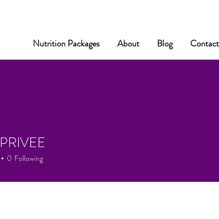
Nutrition Packages
About
Blog
Contac
PRIVEE
0
Following