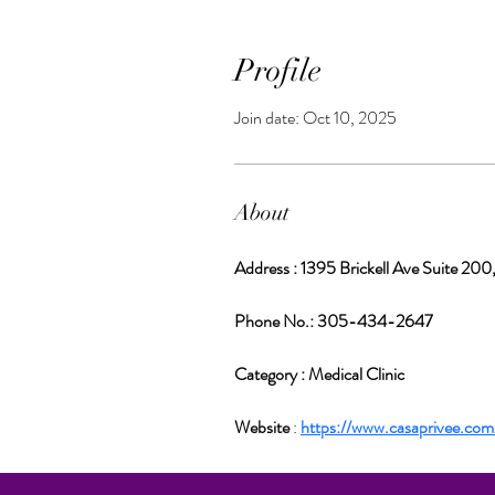
Profile
Join date: Oct 10, 2025
About
Address : 1395 Brickell Ave Suite 200
Phone No.: 305-434-2647
Category : Medical Clinic
Website 
: 
https://www.casaprivee.com