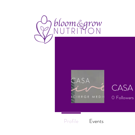
CASA 
0
Followers
Profile
Events