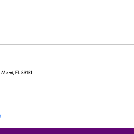
, Miami, FL 33131
/