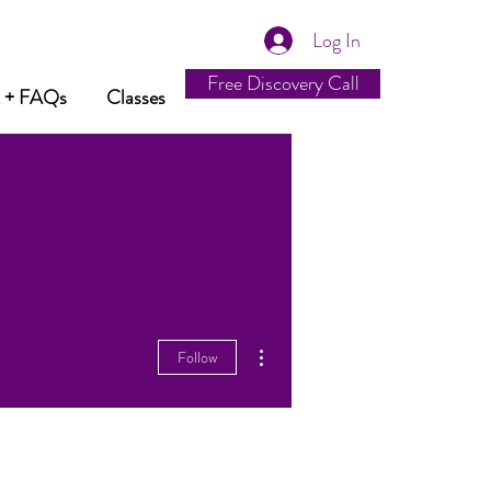
Log In
Free Discovery Call
t + FAQs
Classes
More actions
Follow