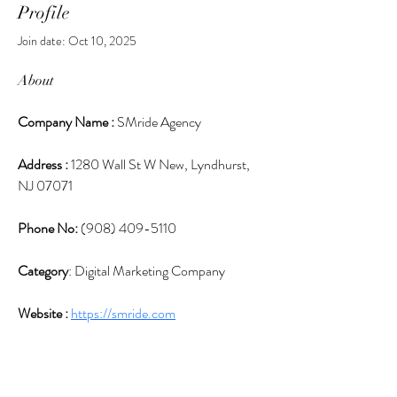
Profile
Join date: Oct 10, 2025
About
Company Name : 
SMride Agency
Address : 
1280 Wall St W New, Lyndhurst, 
NJ 07071
Phone No: 
(908) 409-5110
Category
: Digital Marketing Company
Website : 
https://smride.com
Boost Your Business with the Top Digital 
Marketing Company in New Jersey! Discover 