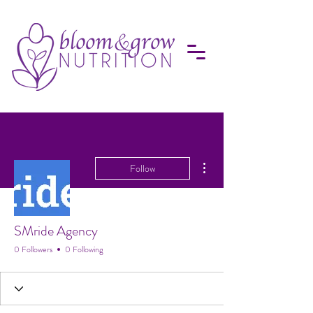
More actions
Follow
SMride Agency
0 Followers
0 Following