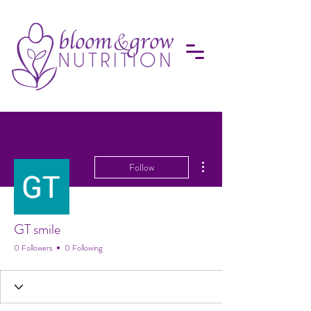
More actions
Follow
GT smile
0 Followers
0 Following