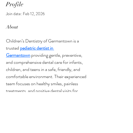
Profile
Join date: Feb 12, 2026
About
Children’s Dentistry of Germantown is a 
trusted 
pediatric dentist in 
Germantown
 providing gentle, preventive, 
and comprehensive dental care for infants, 
children, and teens in a safe, friendly, and 
comfortable environment. Their experienced 
team focuses on healthy smiles, painless 
treatments, and positive dental visits for 
every child.