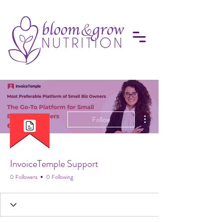
More actions
Follow
InvoiceTemple Support
0 Followers
0 Following