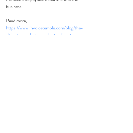
business.
Read more,
https://www.invoicetemple.com/blog/the-
ultimate-guide-to-understanding-the-
procure-to-pay-p2p-cycle
#onlineaccountingsoftware 
#purchaseorders
#Procure-to-Pay
Privacy Policy