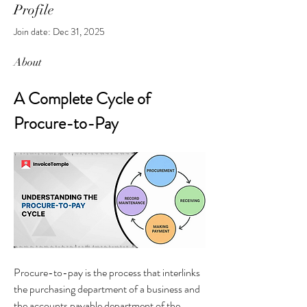
Profile
Join date: Dec 31, 2025
About
A Complete Cycle of 
Procure-to-Pay
Procure-to-pay is the process that interlinks 
the purchasing department of a business and 
the accounts payable department of the 