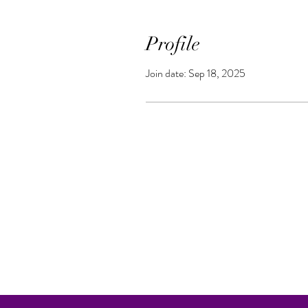
Profile
Join date: Sep 18, 2025