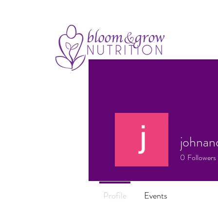
johnan
0
Followers
Profile
Events