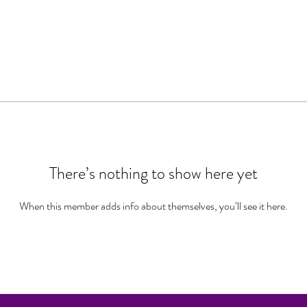
There’s nothing to show here yet
When this member adds info about themselves, you’ll see it here.