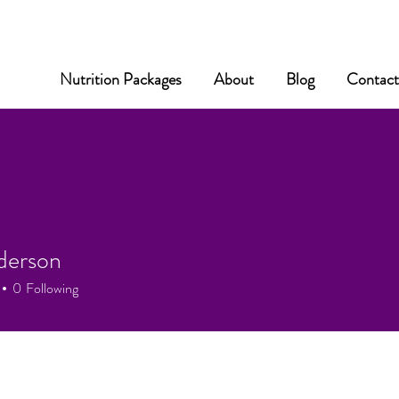
Nutrition Packages
About
Blog
Contac
derson
0
Following