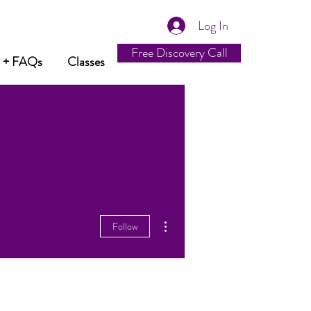
Log In
Free Discovery Call
t + FAQs
Classes
More actions
Follow