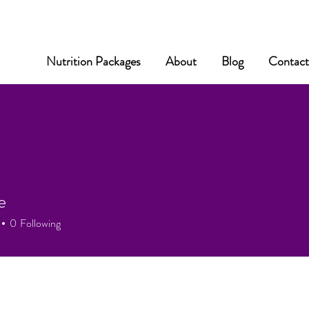
Nutrition Packages
About
Blog
Contac
e
0
Following