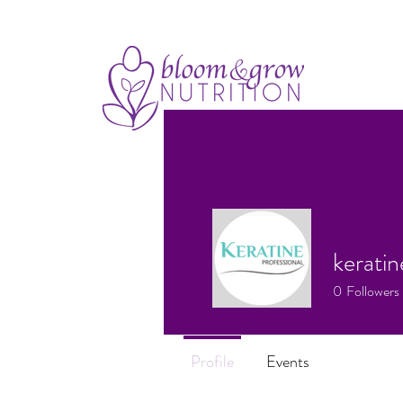
keratin
0
Followers
Profile
Events