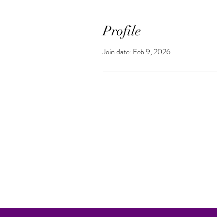
Profile
Join date: Feb 9, 2026