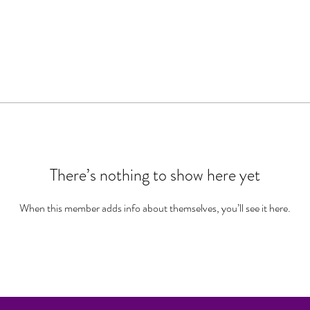
There’s nothing to show here yet
When this member adds info about themselves, you’ll see it here.