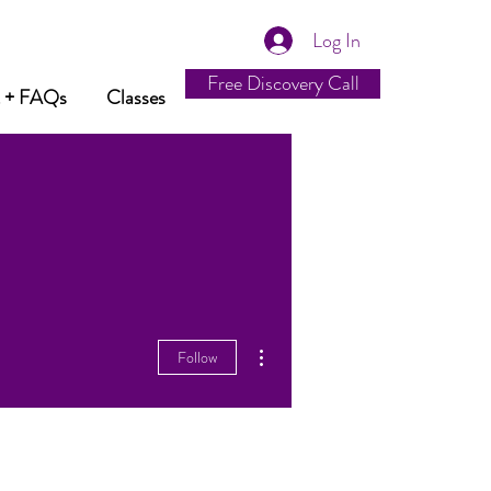
Log In
Free Discovery Call
t + FAQs
Classes
More actions
Follow