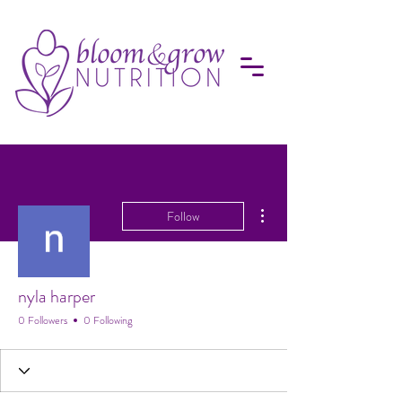
More actions
Follow
nyla harper
0 Followers
0 Following