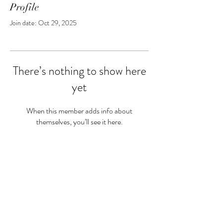
Profile
Join date: Oct 29, 2025
There’s nothing to show here
yet
When this member adds info about
themselves, you’ll see it here.
Privacy Policy