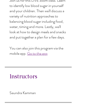
Join us for this LIVE zoom class. Learn
to identify low blood sugar in yourself
and your children. Then we'll discuss a
variety of nutrition approaches to
balancing blood sugar including food,
water, timing and more. Lastly, we'll
look at how to design meals and snacks
and put together a plan for a few days.
You can also join this program via the
mobile app.
Go to the app
Instructors
Saundra Kamman