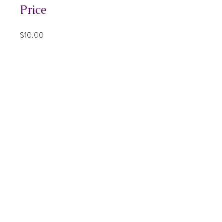
Price
$10.00
Share
Join