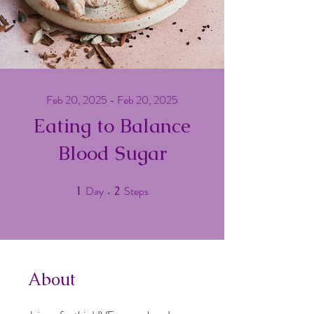
Feb 20, 2025 - Feb 20, 2025
Eating to Balance
Blood Sugar
Day
Steps
1
1 Day
2
2 Steps
About