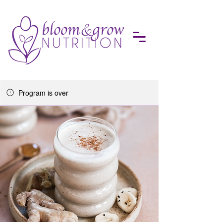
Program is over