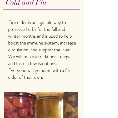
Cold and Flu
Fire cider is an age-old way to
preserve herbs for the fall and
winter months and is used to help
boost the immune system, increase
circulation, and support the liver.
We will make a traditional recipe
and taste a few variations.
Everyone will go home with a fire
cider of their own.