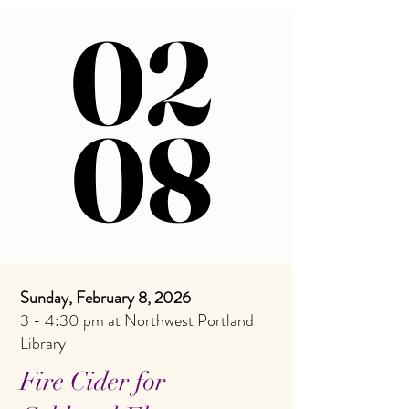
02
02
08
08
Sunday, February 8, 2026
3 - 4:30 pm at Northwest Portland
Library
Fire Cider for