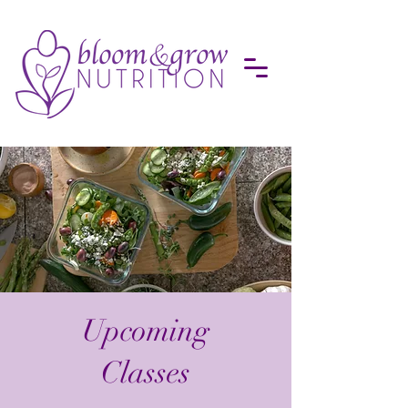
Upcoming
Classes