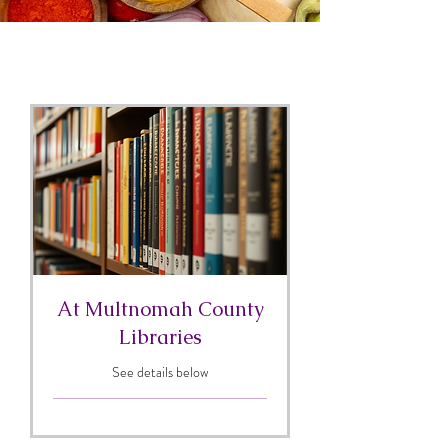
At Multnomah County
Libraries
See details below