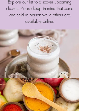
Explore our list to discover upcoming
classes. Please keep in mind that some
are held in person while others are
available online.