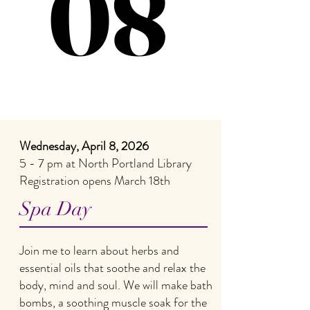
08
08
Wednesday, April 8, 2026
5 - 7 pm at North Portland Library
Registration opens March 18th
Spa Day
Join me to learn about herbs and
essential oils that soothe and relax the
body, mind and soul. We will make bath
bombs, a soothing muscle soak for the