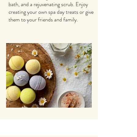
bath, and a rejuvenating scrub. Enjoy
creating your own spa day treats or give
them to your friends and family.