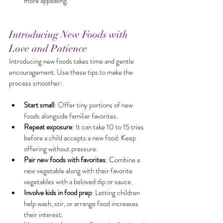
more appealing.
Introducing New Foods with 
Love and Patience
Introducing new foods takes time and gentle 
encouragement. Use these tips to make the 
process smoother:
Start small
: Offer tiny portions of new 
foods alongside familiar favorites.
Repeat exposure
: It can take 10 to 15 tries 
before a child accepts a new food. Keep 
offering without pressure.
Pair new foods with favorites
: Combine a 
new vegetable along with their favorite 
vegetables with a beloved dip or sauce.
Involve kids in food prep
: Letting children 
help wash, stir, or arrange food increases 
their interest.