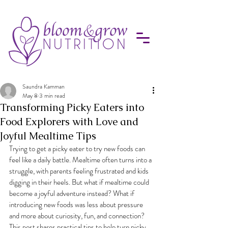
Saundra Kamman
May 8
3 min read
Transforming Picky Eaters into
Food Explorers with Love and
Joyful Mealtime Tips
Trying to get a picky eater to try new foods can 
feel like a daily battle. Mealtime often turns into a 
struggle, with parents feeling frustrated and kids 
digging in their heels. But what if mealtime could 
become a joyful adventure instead? What if 
introducing new foods was less about pressure 
and more about curiosity, fun, and connection? 
This post shares practical tips to help turn picky 