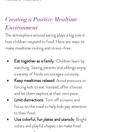
Creating a Positive Mealtime 
Environment
The atmosphere around eating plays a big role in 
how children respond to food. Here are ways to 
make mealtime inviting and stress-free:
Eat together as a family
: Children learn by 
watching. Seeing parents and siblings enjoy 
a variety of foods encourages curiosity.
Keep mealtimes relaxed
: Avoid pressure or 
forcing kids to eat. Instead, offer choices 
and let them explore at their own pace.
Limit distractions
: Turn off screens and 
focus on the meal to help kids pay attention 
to their food.
Use colorful, fun plates and utensils
: Bright 
colors and playful shapes can make food 