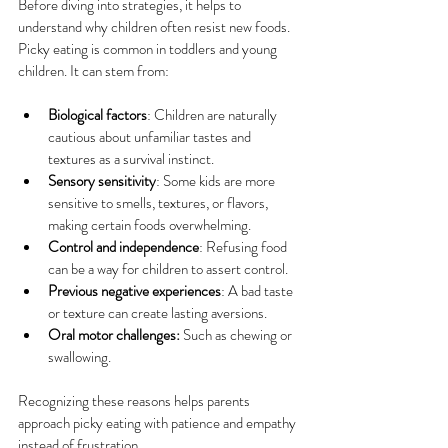
Before diving into strategies, it helps to 
understand why children often resist new foods. 
Picky eating is common in toddlers and young 
children. It can stem from:
Biological factors
: Children are naturally 
cautious about unfamiliar tastes and 
textures as a survival instinct.
Sensory sensitivity
: Some kids are more 
sensitive to smells, textures, or flavors, 
making certain foods overwhelming.
Control and independence
: Refusing food 
can be a way for children to assert control.
Previous negative experiences
: A bad taste 
or texture can create lasting aversions.
Oral motor challenges:
 Such as chewing or 
swallowing.
Recognizing these reasons helps parents 
approach picky eating with patience and empathy 
instead of frustration.