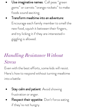
Use imaginative names
: Call peas “green 
gems” or carrots “orange rockets” to make 
foods sound exciting.
Transform mealtime into an adventure:
Encourage each family member to smell the 
new food, squish it between their fingers, 
and try licking it if they are interested—
giggling is allowed.
Handling Resistance Without 
Stress
Even with the best efforts, some kids will resist. 
Here’s how to respond without turning mealtime 
into a battle:
Stay calm and patient
: Avoid showing 
frustration or anger.
Respect their appetite
: Don’t force eating 
if they’re not hungry.