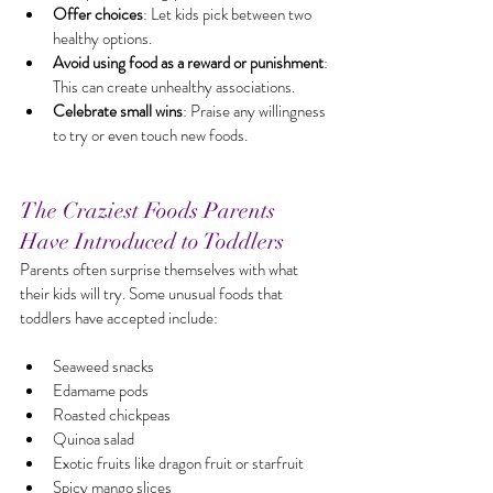
Offer choices
: Let kids pick between two 
healthy options.
Avoid using food as a reward or punishment
: 
This can create unhealthy associations.
Celebrate small wins
: Praise any willingness 
to try or even touch new foods.
The Craziest Foods Parents 
Have Introduced to Toddlers
Parents often surprise themselves with what 
their kids will try. Some unusual foods that 
toddlers have accepted include:
Seaweed snacks
Edamame pods
Roasted chickpeas
Quinoa salad
Exotic fruits like dragon fruit or starfruit
Spicy mango slices