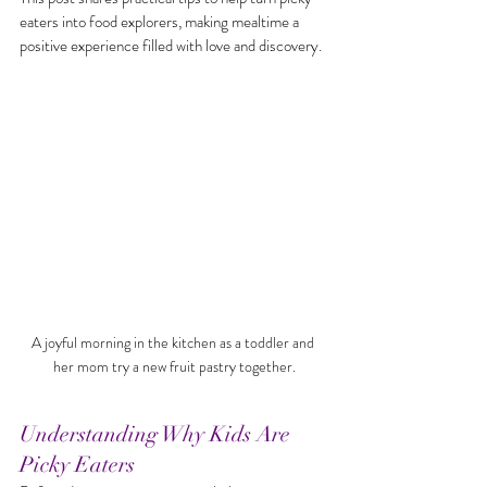
eaters into food explorers, making mealtime a 
positive experience filled with love and discovery.
A joyful morning in the kitchen as a toddler and 
her mom try a new fruit pastry together.
Understanding Why Kids Are 
Picky Eaters