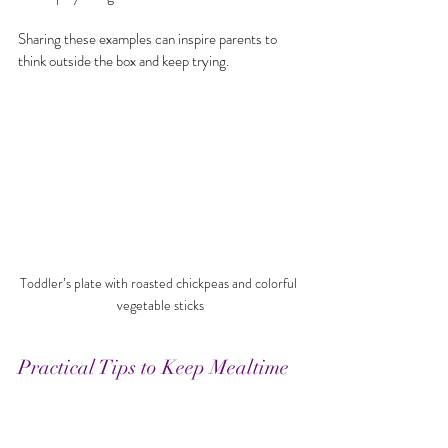
Sharing these examples can inspire parents to 
think outside the box and keep trying.
Toddler’s plate with roasted chickpeas and colorful 
vegetable sticks
Practical Tips to Keep Mealtime 
Joyful
Set a routine
: Regular meal and snack times 