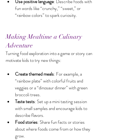
Use positive language
: Describe foods with 
fun words like “crunchy,” “sweet,” or 
“rainbow colors” to spark curiosity.
Making Mealtime a Culinary 
Adventure
Turning food exploration into a game or story can 
motivate kids to try new things:
Create themed meals
: For example, a 
“rainbow plate” with colorful fruits and 
veggies or a “dinosaur dinner” with green 
broccoli trees.
Taste tests
: Set up a mini tasting session 
with small samples and encourage kids to 
describe flavors.
Food stories
: Share fun facts or stories 
about where foods come from or how they 
grow.