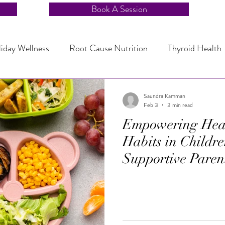
Book A Session
iday Wellness
Root Cause Nutrition
Thyroid Health
r Balance
Sleep and Stress Management
Sleep and S
Saundra Kamman
Feb 3
3 min read
Empowering Heal
Stress Reduction Nutrition
Quick Family Dinners
Habits in Childre
Supportive Paren
ealing
Endocrine Wellness
Mindful Eating
Healt
nic Health and Sleep
Chronic Health and Sleep
Fami