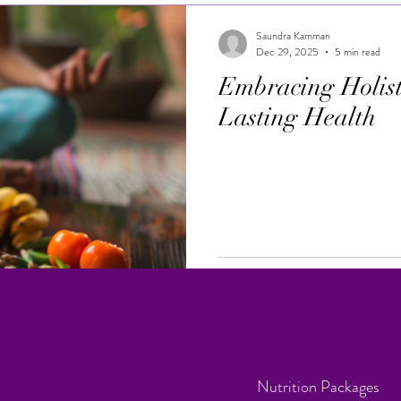
Saundra Kamman
Dec 29, 2025
5 min read
Embracing Holisti
Lasting Health
Nutrition Packages