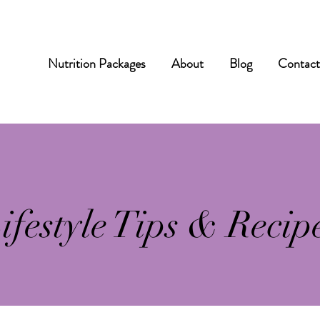
Nutrition Packages
About
Blog
Contac
ifestyle Tips & Recip