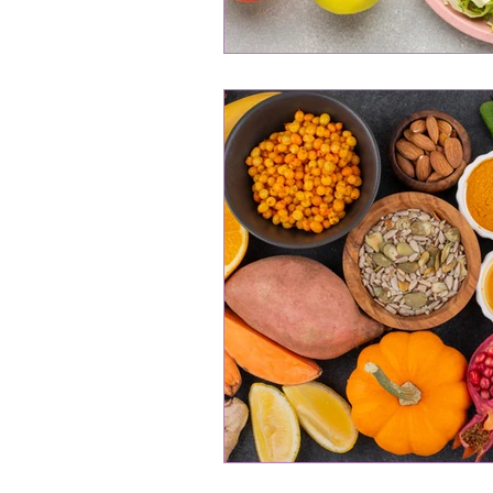
Professional Women's Wellness
Hormonal Balance
Gut He