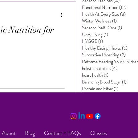
Seasonal Recipes
(4)
4 posts
Functional Nutrition
(12)
12 pos
Health At Every Size
(3)
3 post
Winter Wellness
(1)
1 post
Seasonal Self-Care
(1)
1 post
c Nutrition for
Cozy Living
(1)
1 post
HYGGE
(1)
1 post
Healthy Eating Habits
(6)
6 pos
Supportive Parenting
(2)
2 post
Reframe Feeding Your Childre
holistic nutrition
(4)
4 posts
heart health
(1)
1 post
Balancing Blood Sugar
(1)
1 post
Protein and Fiber
(1)
1 post
About
Blog
Contact + FAQs
Classes