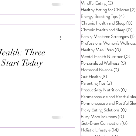
Mindful Eating
(3)
3 posts
Healthy Eating for Children
(2)
rsonalized Wellness
Energy Boosting Tips
(4)
4 post
Chronic Health and Sleep
(0)
0
Chronic Health and Sleep
(0)
0
Family Mealtime Strategies
(1)
Professional Women's Wellness
Healthy Meal Prep
(0)
0 posts
ealth: Three
Mental Health Nutrition
(0)
0 p
o Start Today
Personalized Wellness
(5)
5 pos
Hormonal Balance
(2)
2 posts
Gut Health
(3)
3 posts
Parenting Tips
(2)
2 posts
Productivity Nutrition
(0)
0 po
Perimenopause and Restful Sle
Perimenopause and Restful Sle
Picky Eating Solutions
(0)
0 po
Busy Mom Solutions
(0)
0 post
Gut-Brain Connection
(0)
0 po
Holistic Lifestyle
(14)
14 posts