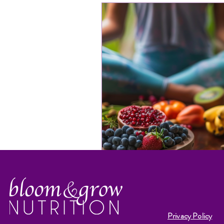
Privacy Policy