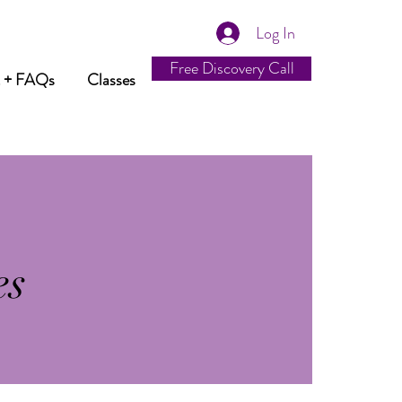
Log In
Free Discovery Call
t + FAQs
Classes
es