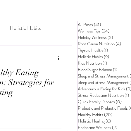
All Posts
(41)
41 posts
Holistic Habits
Wellness Tips
(24)
24 posts
Holiday Wellness
(2)
2 posts
Root Cause Nutrition
(4)
4 pos
Thyroid Health
(1)
1 post
tress Management
Holistic Habits
(9)
9 posts
Kids Nutrition
(1)
1 post
Blood Sugar Balance
(1)
1 post
thy Eating
Probiotic and Prebiotic Foods
Sleep and Stress Management
n: Strategies for
Sleep and Stress Management
Adventurous Eating for Kids
(0
ting
Stress Reduction Nutrition
(1)
1
hy Eating for Children
Quick Family Dinners
(0)
0 pos
Probiotic and Prebiotic Foods
(
Healthy Habits
(20)
20 posts
ly Mealtime Strategies
Holistic Healing
(6)
6 posts
Endocrine Wellness
(2)
2 posts