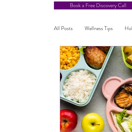
Book a Free Discovery Call
All Posts
Wellness Tips
Hol
Kids Nutrition
Blood Suga
Adventurous Eating for Kids
Healthy Habits
Holistic H
Energy Boosting Tips
Chro