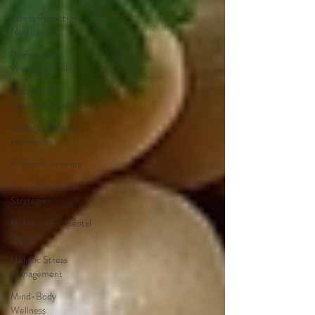
Stress Reduction
Nutrition
Professional
Women's Wellness
Nutrition for
Hormone Health
Eating to Balance
Hormones
Prebiotic Benefits
Stress Resilience
Strategies
Nutrition for Mental
Health
Holistic Stress
Management
Mind-Body
Wellness