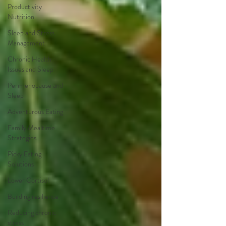
Productivity
Nutrition
Sleep and Stress
Management
Chronic Health
Issues and Sleep
Perimenopause and
Sleep
Adventurous Eating
Family Mealtime
Strategies
Picky Eating
Solutions
Lower Cortisol
Building resilience
Reducing chronic
stress