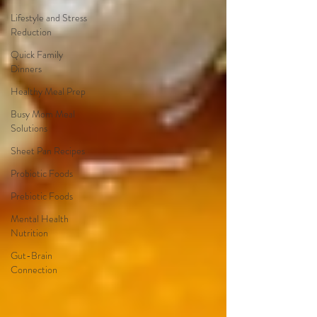
Lifestyle and Stress
Reduction
Quick Family
Dinners
Healthy Meal Prep
Busy Mom Meal
Solutions
Sheet Pan Recipes
Probiotic Foods
Prebiotic Foods
Mental Health
Nutrition
Gut-Brain
Connection