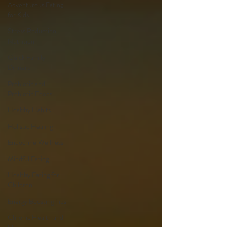
Adventurous Eating
for Kids
Stress Reduction
Nutrition
Quick Family
Dinners
Probiotic and
Prebiotic Foods
Healthy Habits
Holistic Healing
Endocrine Wellness
Mindful Eating
Healthy Eating for
Children
Energy Boosting Tips
Chronic Health and