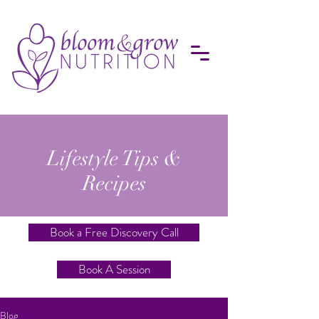
Lifestyle Tips &
Recipes
Book a Free Discovery Call
Book A Session
Blog