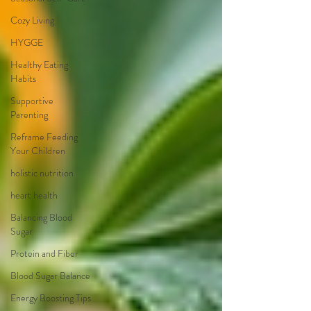
Cozy Living
HYGGE
Healthy Eating
Habits
Supportive
Parenting
Reframe Feeding
Your Children
holistic nutrition
heart health
Balancing Blood
Sugar
Protein and Fiber
Blood Sugar Balance
Energy Boosting Tips