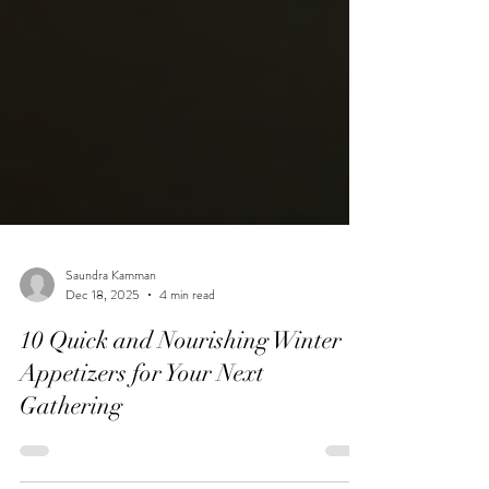
Saundra Kamman
Dec 18, 2025
4 min read
10 Quick and Nourishing Winter
Appetizers for Your Next
Gathering