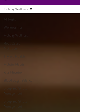
Holiday Wellness
All Posts
Wellness Tips
Holiday Wellness
Root Cause
Nutrition
Thyroid Health
Holistic Habits
Kids Nutrition
Blood Sugar Balance
Sleep and Stress
Management
Sleep and Stress
Management