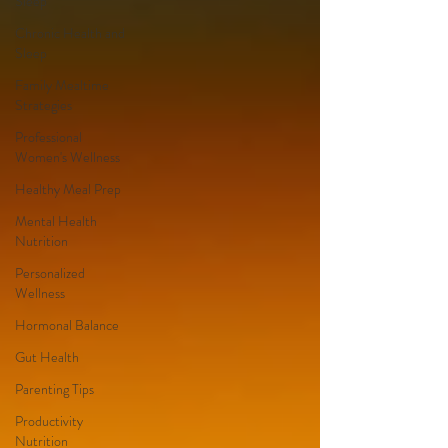
Sleep
Chronic Health and
Sleep
Family Mealtime
Strategies
Professional
Women's Wellness
Healthy Meal Prep
Mental Health
Nutrition
Personalized
Wellness
Hormonal Balance
Gut Health
Parenting Tips
Productivity
Nutrition