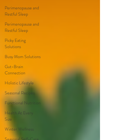
Perimenopause and
Restful Sleep
Perimenopause and
Restful Sleep
Picky Eating
Solutions
Busy Mom Solutions
Gut-Brain
Connection
Holistic Lifestyle
Seasonal Recipes
Functional Nutrition
Health At Every
Size
Winter Wellness
Seasonal Self-Care