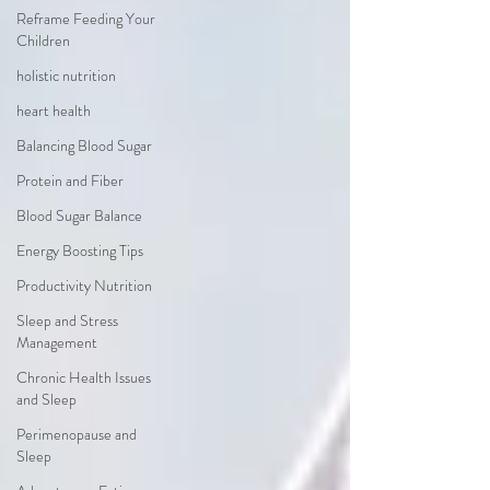
Reframe Feeding Your
Children
holistic nutrition
heart health
Balancing Blood Sugar
Protein and Fiber
Blood Sugar Balance
Energy Boosting Tips
Productivity Nutrition
Sleep and Stress
Management
Chronic Health Issues
and Sleep
Perimenopause and
Sleep