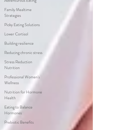
Adventurous Eating
Family Mealtime
Strategies
Picky Eating Solutions
Lower Cortisol
Building resilience
Reducing chronic stress
Stress Reduction
Nutrition
Professional Women's
Wellness
Nutrition for Hormone
Health
Eating to Balance
Hormones
Prebiotic Benefits