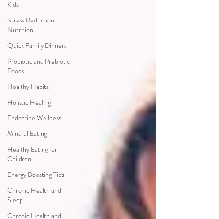
Kids
Stress Reduction
Nutrition
Quick Family Dinners
Probiotic and Prebiotic
Foods
Healthy Habits
Holistic Healing
Endocrine Wellness
Mindful Eating
Healthy Eating for
Children
Energy Boosting Tips
Chronic Health and
Sleep
Chronic Health and