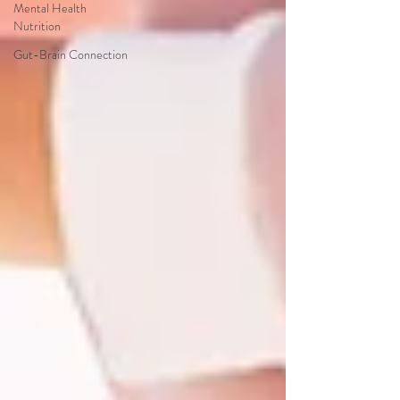
Mental Health
Nutrition
Gut-Brain Connection