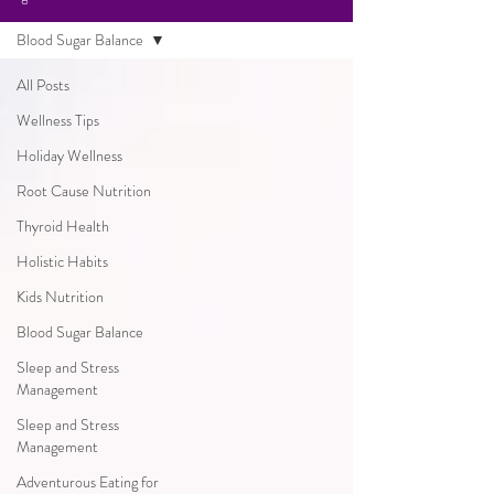
Blood Sugar Balance
All Posts
Wellness Tips
Holiday Wellness
Root Cause Nutrition
Thyroid Health
Holistic Habits
Kids Nutrition
Blood Sugar Balance
Sleep and Stress
Management
Sleep and Stress
Management
Adventurous Eating for