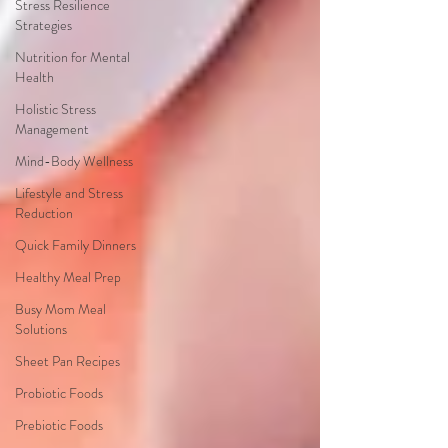
Stress Resilience
Strategies
Nutrition for Mental
Health
Holistic Stress
Management
Mind-Body Wellness
Lifestyle and Stress
Reduction
Quick Family Dinners
Healthy Meal Prep
Busy Mom Meal
Solutions
Sheet Pan Recipes
Probiotic Foods
Prebiotic Foods