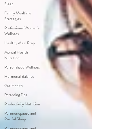
Sleep
Family Mealtime
Strategies
Professional Women's
Wellness
Healthy Meal Prep
Mental Health
Nutrition
Personalized Wellness
Hormonal Balance
Gut Health
Parenting Tips
Productivity Nutrition
Perimenopause and
Restful Sleep
Perimenopause and