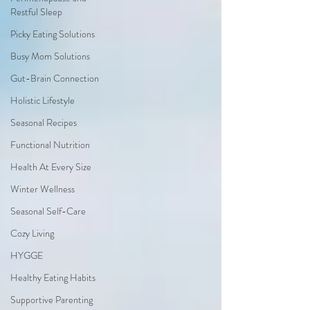
Restful Sleep
Picky Eating Solutions
Busy Mom Solutions
Gut-Brain Connection
Holistic Lifestyle
Seasonal Recipes
Functional Nutrition
Health At Every Size
Winter Wellness
Seasonal Self-Care
Cozy Living
HYGGE
Healthy Eating Habits
Supportive Parenting