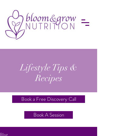
Lifestyle Tips &
Recipes
Book a Free Discovery Call
Book A Session
Blog