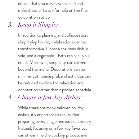
details that you may have missed and 
make it easier to ask for help on the final 
celebration set up.
Keep it Simple: 
In addition to planning and collaboration, 
simplifying holiday celebrations can be 
transformative. Choose the main dish, a 
side, and a vegetable. That's really all you 
need.  Moreover, simplicity can extend 
beyond the menu. Decorations can be 
minimal yet meaningful, and activities can 
be reduced to allow for relaxation and 
connection rather than a packed schedule. 
Choose a few key dishes: 
While there are many beloved holiday 
dishes, it's important to realize that 
preparing every single one isn't necessary. 
Instead, focusing on a few key favorites 
can streamline the cooking process and 