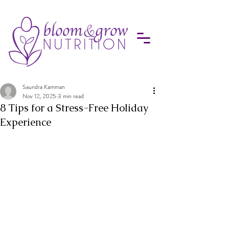
Saundra Kamman
Nov 12, 2025
3 min read
8 Tips for a Stress-Free Holiday
Experience