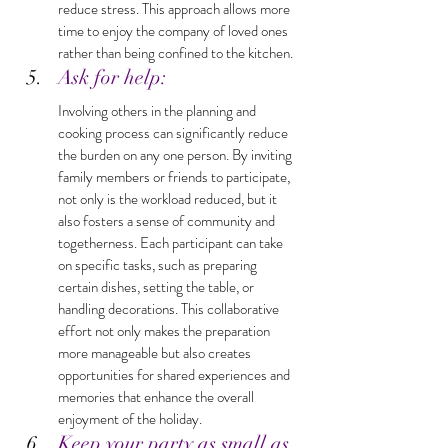
reduce stress. This approach allows more 
time to enjoy the company of loved ones 
rather than being confined to the kitchen.
Ask for help: 
Involving others in the planning and 
cooking process can significantly reduce 
the burden on any one person. By inviting 
family members or friends to participate, 
not only is the workload reduced, but it 
also fosters a sense of community and 
togetherness. Each participant can take 
on specific tasks, such as preparing 
certain dishes, setting the table, or 
handling decorations. This collaborative 
effort not only makes the preparation 
more manageable but also creates 
opportunities for shared experiences and 
memories that enhance the overall 
enjoyment of the holiday.
Keep your party as small as 