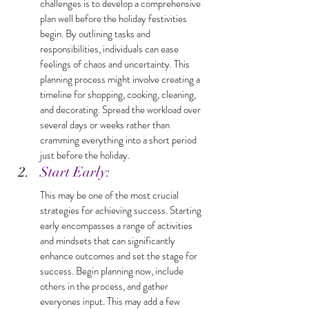
challenges is to develop a comprehensive 
plan well before the holiday festivities 
begin. By outlining tasks and 
responsibilities, individuals can ease 
feelings of chaos and uncertainty. This 
planning process might involve creating a 
timeline for shopping, cooking, cleaning, 
and decorating. Spread the workload over 
several days or weeks rather than 
cramming everything into a short period 
just before the holiday.
Start Early: 
This may be one of the most crucial 
strategies for achieving success. Starting 
early encompasses a range of activities 
and mindsets that can significantly 
enhance outcomes and set the stage for 
success. Begin planning now, include 
others in the process, and gather 
everyones input. This may add a few 