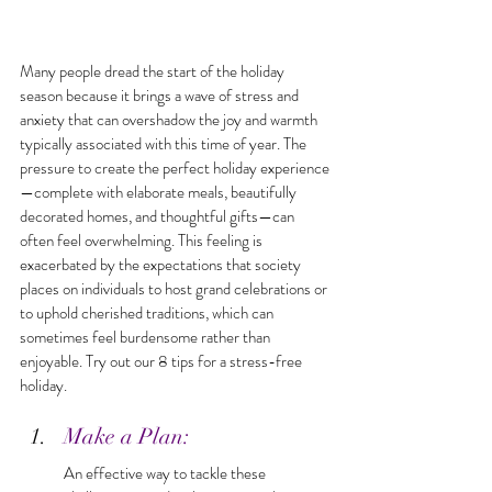
Many people dread the start of the holiday 
season because it brings a wave of stress and 
anxiety that can overshadow the joy and warmth 
typically associated with this time of year. The 
pressure to create the perfect holiday experience
—complete with elaborate meals, beautifully 
decorated homes, and thoughtful gifts—can 
often feel overwhelming. This feeling is 
exacerbated by the expectations that society 
places on individuals to host grand celebrations or 
to uphold cherished traditions, which can 
sometimes feel burdensome rather than 
enjoyable. Try out our 8 tips for a stress-free 
holiday.
Make a Plan: 
An effective way to tackle these 