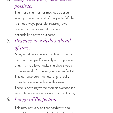
possible: 
The more the merrier may not be true 
when you are the host of the party. While 
it is not always possible, inviting fewer 
people can mean less stress, and 
potentially a better outcome.
Practice new dishes ahead 
of time: 
A large gathering is not the best time to 
try a new recipe. Especially a complicated 
one. If time allows, make the dish a week 
or two ahead of time so you can perfect it. 
This can also confirm how long it really 
takes to prepare and cook this new dish. 
There is nothing worse than an overcooked 
souflé to accomodate a well cooked turkey
Let go of Perfection: 
This may actually be that hardest tip to 