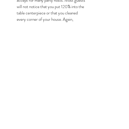
accept for many party hosts. Most guests 
will not notice that you put 120% into the 
table centerpiece or that you cleaned 
every corner of your house. Again, 
simplicity is key. Your guests are coming 
to spend time with you, to make 
memories, and to share the moment. 
Focus on creating memories, not 
perfection.
Emphasizing quality over quantity can lead to a 
more fulfilling holiday experience, where the 
focus is on togetherness, gratitude, and the joy of 
being with those we cherish. Ultimately, by 
adopting a thoughtful and simplified approach to 
the holiday season, individuals can transform what 
is often a time of anxiety into a period of joy and 
celebration.