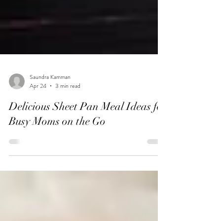
Saundra Kamman
Apr 24
3 min read
Delicious Sheet Pan Meal Ideas for
Busy Moms on the Go