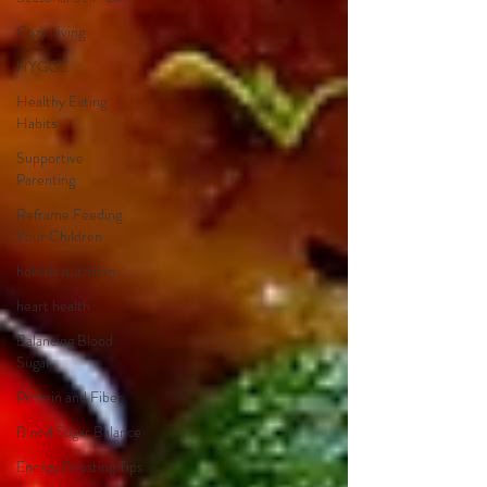
Cozy Living
HYGGE
Healthy Eating
Habits
Supportive
Parenting
Reframe Feeding
Your Children
holistic nutrition
heart health
Balancing Blood
Sugar
Protein and Fiber
Blood Sugar Balance
Energy Boosting Tips