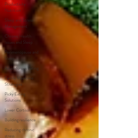
Productivity
Nutrition
Sleep and Stress
Management
Chronic Health
Issues and Sleep
Perimenopause and
Sleep
Adventurous Eating
Family Mealtime
Strategies
Picky Eating
Solutions
Lower Cortisol
Building resilience
Reducing chronic
stress