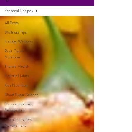
Seasonal Recipes
All Posts
Wellness Tips
Holiday Wellness
Root Cause
Nutrition
Thyroid Health
Holistic Habits
Kids Nutrition
Blood Sugar Balance
Sleep and Stress
Management
Sleep and Stress
Management