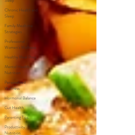
Sleep
Chronic Health and
Sleep
Family Mealtime
Strategies
Professional
Women's Wellness
Healthy Meal Prep
Mental Health
Nutrition
Personalized
Wellness
Hormonal Balance
Gut Health
Parenting Tips
Productivity
Nutrition