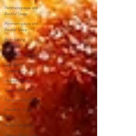
Perimenopause and
Restful Sleep
Perimenopause and
Restful Sleep
Picky Eating
Solutions
Busy Mom Solutions
Gut-Brain
Connection
Holistic Lifestyle
Seasonal Recipes
Functional Nutrition
Health At Every
Size
Winter Wellness
Seasonal Self-Care