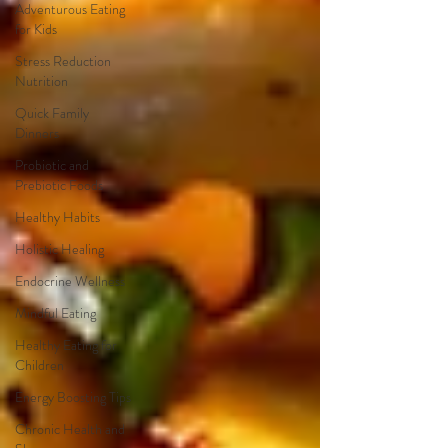
Adventurous Eating
for Kids
Stress Reduction
Nutrition
Quick Family
Dinners
Probiotic and
Prebiotic Foods
Healthy Habits
Holistic Healing
Endocrine Wellness
Mindful Eating
Healthy Eating for
Children
Energy Boosting Tips
Chronic Health and