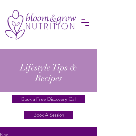
Lifestyle Tips &
Recipes
Book a Free Discovery Call
Book A Session
Blog