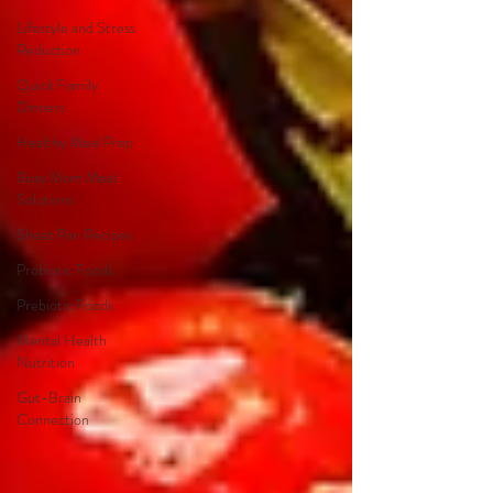
Lifestyle and Stress
Reduction
Quick Family
Dinners
Healthy Meal Prep
Busy Mom Meal
Solutions
Sheet Pan Recipes
Probiotic Foods
Prebiotic Foods
Mental Health
Nutrition
Gut-Brain
Connection