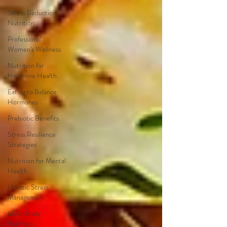
Stress Reduction
Nutrition
Professional
Women's Wellness
Nutrition for
Hormone Health
Eating to Balance
Hormones
Prebiotic Benefits
Stress Resilience
Strategies
Nutrition for Mental
Health
Holistic Stress
Management
Mind-Body
Wellness