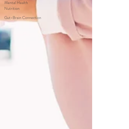
Mental Health
Nutrition
Gut-Brain Connection