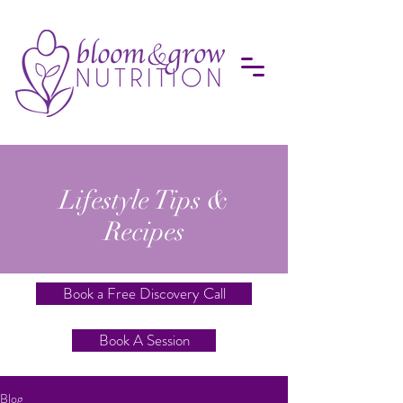
Lifestyle Tips &
Recipes
Book a Free Discovery Call
Book A Session
Blog