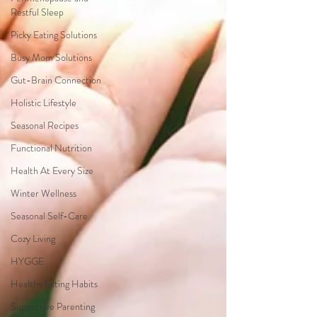
Restful Sleep
Picky Eating Solutions
Busy Mom Solutions
Gut-Brain Connection
Holistic Lifestyle
Seasonal Recipes
Functional Nutrition
Health At Every Size
Winter Wellness
Seasonal Self-Care
Cozy Living
HYGGE
Healthy Eating Habits
Supportive Parenting