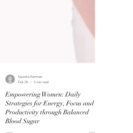
Saundra Kamman
Feb 26
5 min read
Empowering Women: Daily
Strategies for Energy, Focus and