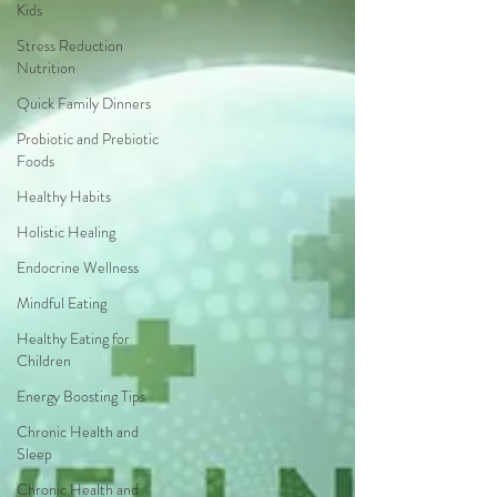
Kids
Stress Reduction
Nutrition
Quick Family Dinners
Probiotic and Prebiotic
Foods
Healthy Habits
Holistic Healing
Endocrine Wellness
Mindful Eating
Healthy Eating for
Children
Energy Boosting Tips
Chronic Health and
Sleep
Chronic Health and