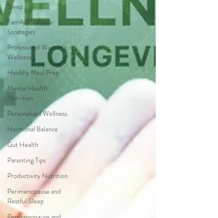
Sleep
Family Mealtime
Strategies
Professional Women's
Wellness
Healthy Meal Prep
Mental Health
Nutrition
Personalized Wellness
Hormonal Balance
Gut Health
Parenting Tips
Productivity Nutrition
Perimenopause and
Restful Sleep
Perimenopause and