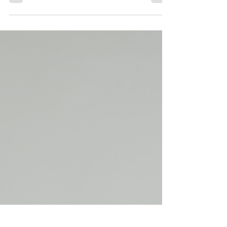
Productivity through Balanced
Blood Sugar