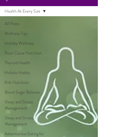
Health At Every Size
All Posts
Wellness Tips
Holiday Wellness
Root Cause Nutrition
Thyroid Health
Holistic Habits
Kids Nutrition
Blood Sugar Balance
Sleep and Stress
Management
Sleep and Stress
Management
Adventurous Eating for