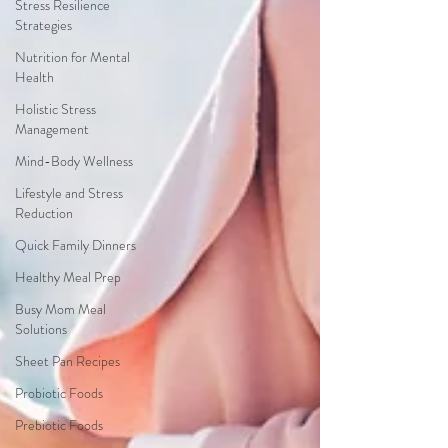
Stress Resilience
Strategies
Nutrition for Mental
Health
Holistic Stress
Management
Mind-Body Wellness
Lifestyle and Stress
Reduction
Quick Family Dinners
Healthy Meal Prep
Busy Mom Meal
Solutions
Sheet Pan Recipes
Probiotic Foods
Prebiotic Foods