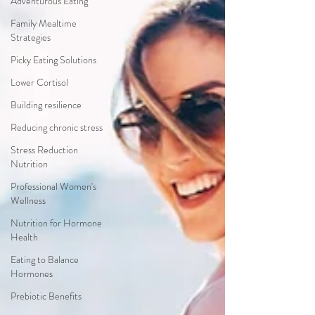
Adventurous Eating
Family Mealtime
Strategies
Picky Eating Solutions
Lower Cortisol
Building resilience
Reducing chronic stress
Stress Reduction
Nutrition
Professional Women's
Wellness
Nutrition for Hormone
Health
Eating to Balance
Hormones
Prebiotic Benefits