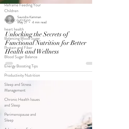
Reframe Feeding Your
Children
holistic nutrition
heart health
Saundra Kamman
May 21
4 min read
Balancing Blood Sugar
Unlocking the Secrets of
Protein and Fiber
Functional Nutrition for Better
Blood Sugar Balance
Health and Wellness
Energy Boosting Tips
Productivity Nutrition
Sleep and Stress
Management
Chronic Health Issues
and Sleep
Perimenopause and
Sleep