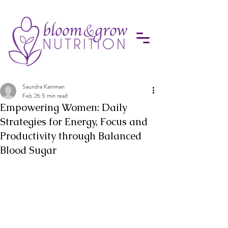
Saundra Kamman
Feb 26
5 min read
Empowering Women: Daily
Strategies for Energy, Focus and
Productivity through Balanced
Blood Sugar