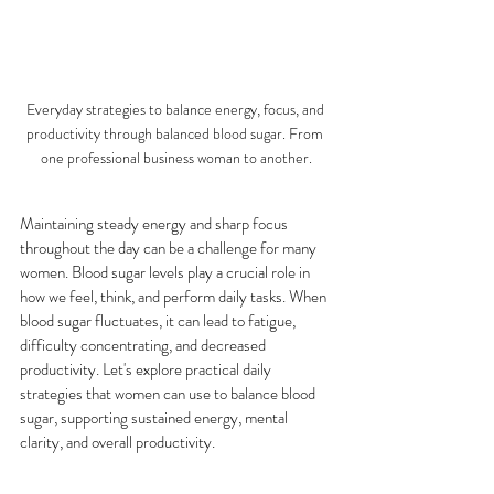
Everyday strategies to balance energy, focus, and 
productivity through balanced blood sugar. From 
one professional business woman to another.
Maintaining steady energy and sharp focus 
throughout the day can be a challenge for many 
women. Blood sugar levels play a crucial role in 
how we feel, think, and perform daily tasks. When 
blood sugar fluctuates, it can lead to fatigue, 
difficulty concentrating, and decreased 
productivity. Let's explore practical daily 
strategies that women can use to balance blood 
sugar, supporting sustained energy, mental 
clarity, and overall productivity.