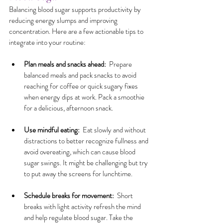
Balancing blood sugar supports productivity by 
reducing energy slumps and improving 
concentration. Here are a few actionable tips to 
integrate into your routine:
Plan meals and snacks ahead:
  Prepare 
balanced meals and pack snacks to avoid 
reaching for coffee or quick sugary fixes 
when energy dips at work. Pack a smoothie 
for a delicious, afternoon snack.
Use mindful eating:
  Eat slowly and without 
distractions to better recognize fullness and 
avoid overeating, which can cause blood 
sugar swings. It might be challenging but try 
to put away the screens for lunchtime.
Schedule breaks for movement:
  Short 
breaks with light activity refresh the mind 
and help regulate blood sugar. Take the 