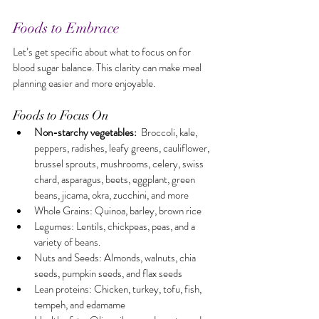
Foods to Embrace
Let’s get specific about what to focus on for 
blood sugar balance. This clarity can make meal 
planning easier and more enjoyable.
Foods to Focus On
Non-starchy vegetables:
  Broccoli, kale, 
peppers, radishes, leafy greens, cauliflower, 
brussel sprouts, mushrooms, celery, swiss 
chard, asparagus, beets, eggplant, green 
beans, jicama, okra, zucchini, and more
Whole Grains: Quinoa, barley, brown rice
Legumes: Lentils, chickpeas, peas, and a 
variety of beans.
Nuts and Seeds: Almonds, walnuts, chia 
seeds, pumpkin seeds, and flax seeds
Lean proteins: Chicken, turkey, tofu, fish, 
tempeh, and edamame