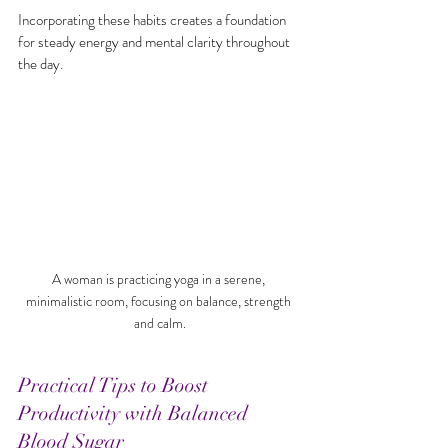
Incorporating these habits creates a foundation 
for steady energy and mental clarity throughout 
the day.
A woman is practicing yoga in a serene, 
minimalistic room, focusing on balance, strength 
and calm.
Practical Tips to Boost 
Productivity with Balanced 
Blood Sugar