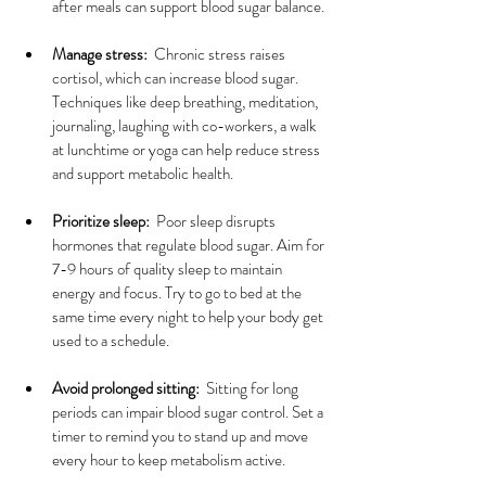
after meals can support blood sugar balance.
Manage stress:
  Chronic stress raises 
cortisol, which can increase blood sugar. 
Techniques like deep breathing, meditation, 
journaling, laughing with co-workers, a walk 
at lunchtime or yoga can help reduce stress 
and support metabolic health.
Prioritize sleep:
  Poor sleep disrupts 
hormones that regulate blood sugar. Aim for 
7-9 hours of quality sleep to maintain 
energy and focus. Try to go to bed at the 
same time every night to help your body get 
used to a schedule.
Avoid prolonged sitting:
  Sitting for long 
periods can impair blood sugar control. Set a 
timer to remind you to stand up and move 
every hour to keep metabolism active.