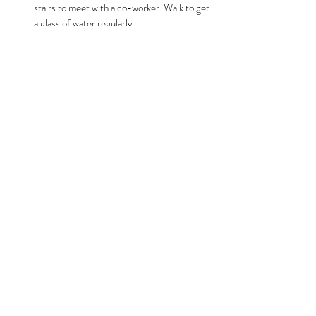
stairs to meet with a co-worker. Walk to get 
a glass of water regularly.
Monitor your body's signals:
  Notice when 
you feel sluggish or unfocused and check if 
it relates to meal timing or food choices. It 
might be time for a snack or perhaps you 
needed more to eat at lunchtime.
Choose low-glycemic snacks:
  Nuts, seeds, 
or Greek yogurt provide steady energy 
without spikes.
For instance, if you notice afternoon fatigue, try 
a snack combining protein and fiber like apple 
slices with almond butter. This can prevent the 
common post-lunch energy crash.
Supporting Long-Term Health 