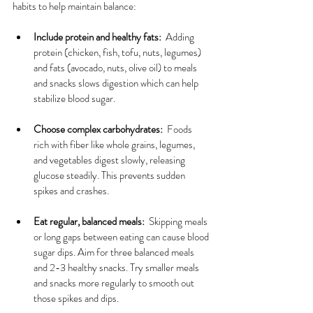
habits to help maintain balance:
Include protein and healthy fats:
  Adding 
protein (chicken, fish, tofu, nuts, legumes) 
and fats (avocado, nuts, olive oil) to meals 
and snacks slows digestion which can help 
stabilize blood sugar.
Choose complex carbohydrates:
  Foods 
rich with fiber like whole grains, legumes, 
and vegetables digest slowly, releasing 
glucose steadily. This prevents sudden 
spikes and crashes.
Eat regular, balanced meals:
  Skipping meals 
or long gaps between eating can cause blood 
sugar dips. Aim for three balanced meals 
and 2-3 healthy snacks. Try smaller meals 
and snacks more regularly to smooth out 
those spikes and dips.