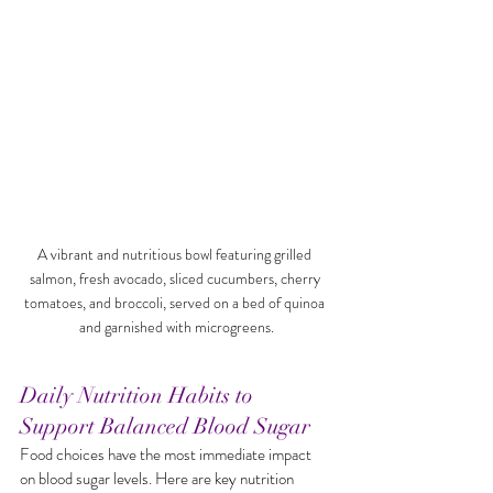
A vibrant and nutritious bowl featuring grilled 
salmon, fresh avocado, sliced cucumbers, cherry 
tomatoes, and broccoli, served on a bed of quinoa 
and garnished with microgreens.
Daily Nutrition Habits to 
Support Balanced Blood Sugar
Food choices have the most immediate impact 
on blood sugar levels. Here are key nutrition 