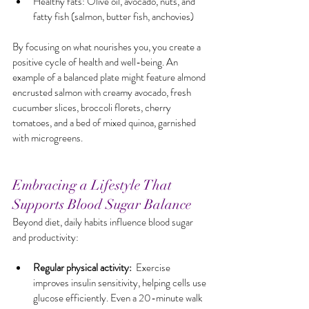
Healthy fats: Olive oil, avocado, nuts, and 
fatty fish (salmon, butter fish, anchovies)
By focusing on what nourishes you, you create a 
positive cycle of health and well-being. An 
example of a balanced plate might feature almond 
encrusted salmon with creamy avocado, fresh 
cucumber slices, broccoli florets, cherry 
tomatoes, and a bed of mixed quinoa, garnished 
with microgreens.
Embracing a Lifestyle That 
Supports Blood Sugar Balance
Beyond diet, daily habits influence blood sugar 
and productivity:
Regular physical activity:
  Exercise 
improves insulin sensitivity, helping cells use 
glucose efficiently. Even a 20-minute walk 