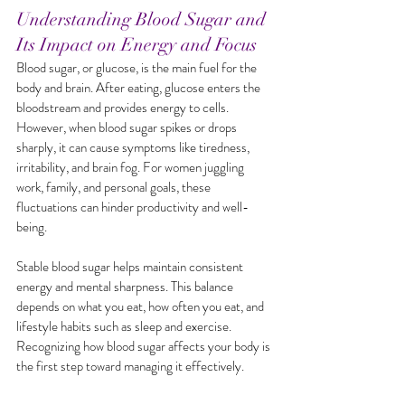
Understanding Blood Sugar and 
Its Impact on Energy and Focus
Blood sugar, or glucose, is the main fuel for the 
body and brain. After eating, glucose enters the 
bloodstream and provides energy to cells. 
However, when blood sugar spikes or drops 
sharply, it can cause symptoms like tiredness, 
irritability, and brain fog. For women juggling 
work, family, and personal goals, these 
fluctuations can hinder productivity and well-
being.
Stable blood sugar helps maintain consistent 
energy and mental sharpness. This balance 
depends on what you eat, how often you eat, and 
lifestyle habits such as sleep and exercise. 
Recognizing how blood sugar affects your body is 
the first step toward managing it effectively.