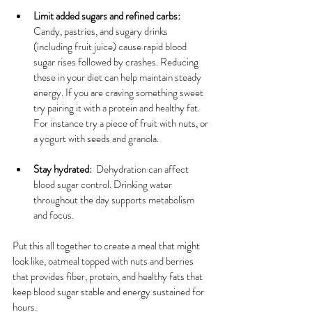
Limit added sugars and refined carbs:
Candy, pastries, and sugary drinks 
(including fruit juice) cause rapid blood 
sugar rises followed by crashes. Reducing 
these in your diet can help maintain steady 
energy. If you are craving something sweet 
try pairing it with a protein and healthy fat. 
For instance try a piece of fruit with nuts, or 
a yogurt with seeds and granola.
Stay hydrated:
  Dehydration can affect 
blood sugar control. Drinking water 
throughout the day supports metabolism 
and focus.
Put this all together to create a meal that might 
look like, oatmeal topped with nuts and berries 
that provides fiber, protein, and healthy fats that 
keep blood sugar stable and energy sustained for 
hours.