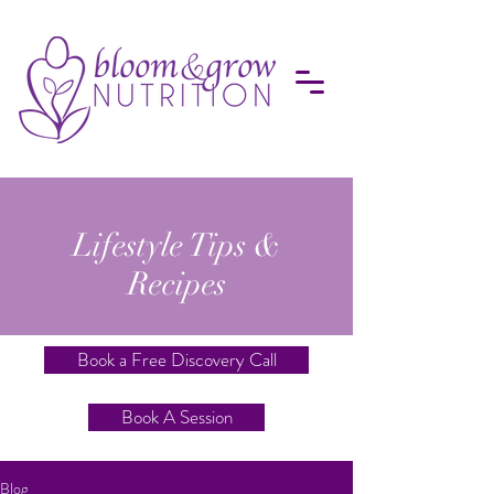
Lifestyle Tips &
Recipes
Book a Free Discovery Call
Book A Session
Blog