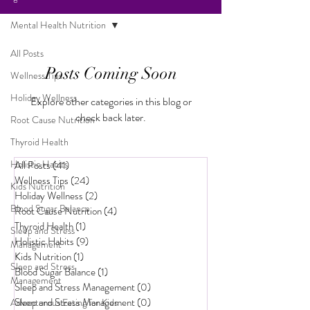
Mental Health Nutrition
All Posts
Posts Coming Soon
Wellness Tips
Holiday Wellness
Explore other categories in this blog or
check back later.
Root Cause Nutrition
Thyroid Health
Holistic Habits
All Posts
(41)
41 posts
Wellness Tips
(24)
24 posts
Kids Nutrition
Holiday Wellness
(2)
2 posts
Blood Sugar Balance
Root Cause Nutrition
(4)
4 posts
Thyroid Health
(1)
1 post
Sleep and Stress
Holistic Habits
(9)
9 posts
Management
Kids Nutrition
(1)
1 post
Sleep and Stress
Blood Sugar Balance
(1)
1 post
Management
Sleep and Stress Management
(0)
0 posts
Sleep and Stress Management
(0)
0 posts
Adventurous Eating for Kids