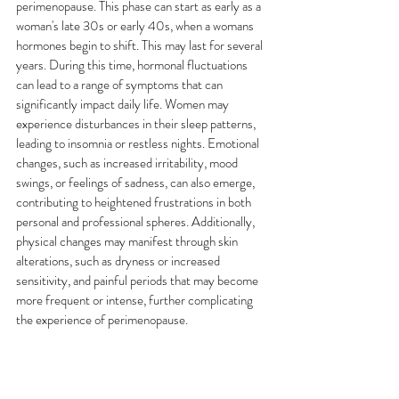
perimenopause. This phase can start as early as a 
woman's late 30s or early 40s, when a womans 
hormones begin to shift. This may last for several 
years. During this time, hormonal fluctuations 
can lead to a range of symptoms that can 
significantly impact daily life. Women may 
experience disturbances in their sleep patterns, 
leading to insomnia or restless nights. Emotional 
changes, such as increased irritability, mood 
swings, or feelings of sadness, can also emerge, 
contributing to heightened frustrations in both 
personal and professional spheres. Additionally, 
physical changes may manifest through skin 
alterations, such as dryness or increased 
sensitivity, and painful periods that may become 
more frequent or intense, further complicating 
the experience of perimenopause.