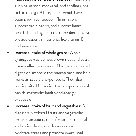
such as salmon, mackerel, and sardines, are 
rich in omega-3 fatty acids, which have 
been shown to reduce inflammation, 
support brain health, and support heart 
health. Including seafood in the diet can also 
provide essential nutrients like vitamin D 
and selenium.
Increase intake of whole grains:
 Whole 
grains, such as quinoa, brown rice, and oats, 
are excellent sources of fiber, which can aid 
digestion, improve the microbiome, and help 
maintain stable energy levels. They also 
provide vital B vitamins that support mental 
health, metabolic health and energy 
production.
Increase intake of fruit and vegetables:
 A 
diet rich in colorful fruits and vegetables 
ensures an abundance of vitamins, minerals, 
and antioxidants, which can combat 
oxidative stress and promote overall well-