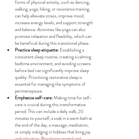
forms of physical activity, such as dancing, 
walking, yoga, hiking, or resistance training, 
can help alleviate stress, improve mood, 
increase energy levels, and support strength 
and balance. Activities like yoga can also 
promote relaxation and flexibility, which can 
be beneficial during this transitional phase.
Practice sleep etiquette:
 Establishing a 
consistent sleep routine, creating a calming 
bedtime environment, and avoiding screens 
before bed can significantly improve sleep 
quality. Prioritizing restorative sleep is 
essential for managing the symptoms of 
perimenopause.
Emphasize self-care:
 Making time for self-
care is crucial during this transformative 
period. This can include a daily walk, 20 
minutes to yourself, a soak in a warm bath at 
the end of the day, a massage, meditation, 
or simply indulging in hobbies that bring joy 
and relaxation. Prioritizing mental and 