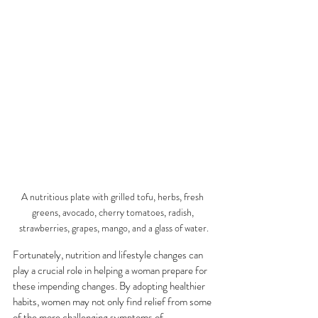
A nutritious plate with grilled tofu, herbs, fresh 
greens, avocado, cherry tomatoes, radish, 
strawberries, grapes, mango, and a glass of water.
Fortunately, nutrition and lifestyle changes can 
play a crucial role in helping a woman prepare for 
these impending changes. By adopting healthier 
habits, women may not only find relief from some 
of the more challenging symptoms of 