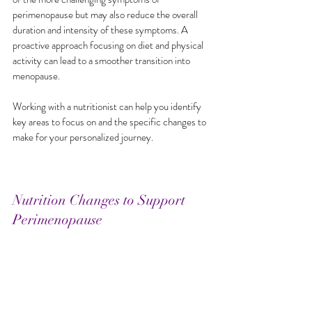
perimenopause but may also reduce the overall 
duration and intensity of these symptoms. A 
proactive approach focusing on diet and physical 
activity can lead to a smoother transition into 
menopause.
Working with a nutritionist can help you identify 
key areas to focus on and the specific changes to 
make for your personalized journey. 
Nutrition Changes to Support 
Perimenopause