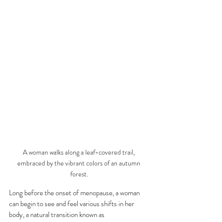
A woman walks along a leaf-covered trail, 
embraced by the vibrant colors of an autumn 
forest.
Long before the onset of menopause, a woman 
can begin to see and feel various shifts in her 
body, a natural transition known as 