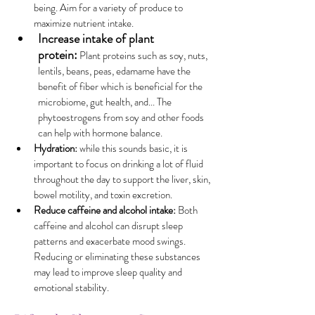
being. Aim for a variety of produce to 
maximize nutrient intake.
Increase intake of plant 
protein:
 Plant proteins such as soy, nuts, 
lentils, beans, peas, edamame have the 
benefit of fiber which is beneficial for the 
microbiome, gut health, and... The 
phytoestrogens from soy and other foods 
can help with hormone balance.
Hydration:
 while this sounds basic, it is 
important to focus on drinking a lot of fluid 
throughout the day to support the liver, skin, 
bowel motility, and toxin excretion.
Reduce caffeine and alcohol intake:
 Both 
caffeine and alcohol can disrupt sleep 
patterns and exacerbate mood swings. 
Reducing or eliminating these substances 
may lead to improve sleep quality and 
emotional stability.