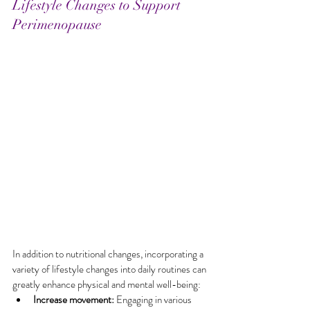
Lifestyle Changes to Support 
Perimenopause
In addition to nutritional changes, incorporating a 
variety of lifestyle changes into daily routines can 
greatly enhance physical and mental well-being:
Increase movement:
 Engaging in various 