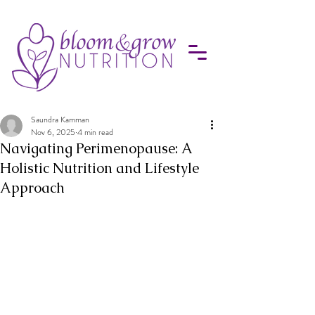
Saundra Kamman
Nov 6, 2025
4 min read
Navigating Perimenopause: A
Holistic Nutrition and Lifestyle
Approach