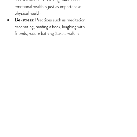
emotional health is just as important as 
physical health.
De-stress:
 Practices such as meditation, 
crocheting, reading a book, laughing with 
friends, nature bathing (take a walk in 
nature) and mantras can significantly 
reduce stress and anxiety which are often 
exacerbated during perimenopause. This can 
help cultivate a sense of calm and control, 
allowing one to cope more effectively with 
the emotional ups and downs that may arise. 
Additionally, they may contribute to 
balancing blood pressure, diminishing pain, 
and enhancing overall well-being.
Connect:
 Forming new connections or 
reaching out to friends to foster a sense of 
community can help us feel supported 
during these changes. This might involve 
joining a hiking group, attending a cooking 
class, participating in a knitting group at a 