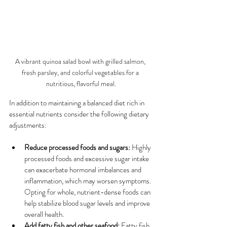
A vibrant quinoa salad bowl with grilled salmon, 
fresh parsley, and colorful vegetables for a 
nutritious, flavorful meal.
In addition to maintaining a balanced diet rich in 
essential nutrients consider the following dietary 
adjustments:
Reduce processed foods and sugars:
 Highly 
processed foods and excessive sugar intake 
can exacerbate hormonal imbalances and 
inflammation, which may worsen symptoms. 
Opting for whole, nutrient-dense foods can 
help stabilize blood sugar levels and improve 
overall health.
Add fatty fish and other seafood:
 Fatty fish, 