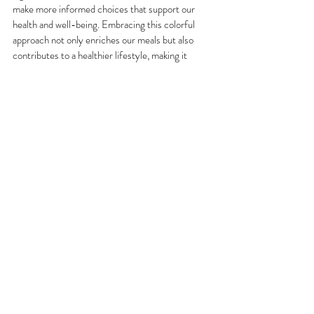
make more informed choices that support our 
health and well-being. Embracing this colorful 
approach not only enriches our meals but also 
contributes to a healthier lifestyle, making it 
essential for anyone looking to improve their 
dietary habits. So next time you prepare a meal, 
think about the colors on your plate and the 
health benefits they bring, and make an effort to 
eat the rainbow throughout the week!
#EattheRainbow
#ColorfulFood
#FunctionalNutrition
#BloomAndGrowNutrition
Recent Posts
See All