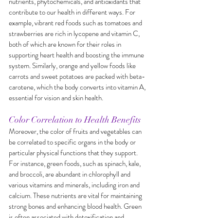
nutrients, phytochemicals, and antioxidants that 
contribute to our health in different ways. For 
example, vibrant red foods such as tomatoes and 
strawberries are rich in lycopene and vitamin C, 
both of which are known for their roles in 
supporting heart health and boosting the immune 
system. Similarly, orange and yellow foods like 
carrots and sweet potatoes are packed with beta-
carotene, which the body converts into vitamin A, 
essential for vision and skin health.
Color Correlation to Health Benefits
Moreover, the color of fruits and vegetables can 
be correlated to specific organs in the body or 
particular physical functions that they support. 
For instance, green foods, such as spinach, kale, 
and broccoli, are abundant in chlorophyll and 
various vitamins and minerals, including iron and 
calcium. These nutrients are vital for maintaining 
strong bones and enhancing blood health. Green 
is often associated with detoxification and 