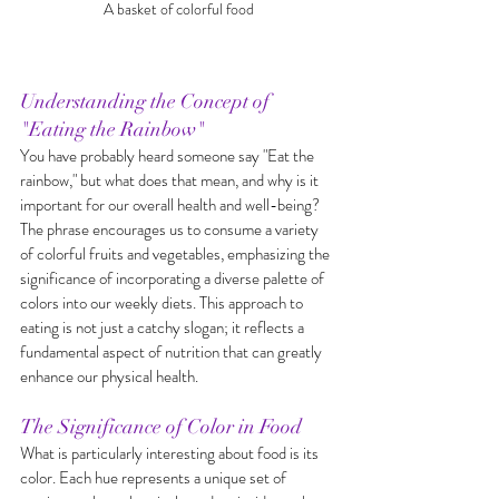
A basket of colorful food
Understanding the Concept of 
"Eating the Rainbow"
You have probably heard someone say "Eat the 
rainbow," but what does that mean, and why is it 
important for our overall health and well-being? 
The phrase encourages us to consume a variety 
of colorful fruits and vegetables, emphasizing the 
significance of incorporating a diverse palette of 
colors into our weekly diets. This approach to 
eating is not just a catchy slogan; it reflects a 
fundamental aspect of nutrition that can greatly 
enhance our physical health.
The Significance of Color in Food
What is particularly interesting about food is its 
color. Each hue represents a unique set of 