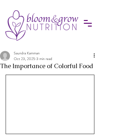
Saundra Kamman
Oct 23, 2025
3 min read
The Importance of Colorful Food