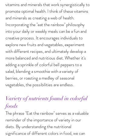
vitamins and minerals that work synergistically to 
promote optimal health. I think of these vitamins 
and minerals as creating a web of health. 
Incorporating the "eat the rainbow" philosophy 
into your daily or weekly meals can be a fun and 
creative process. It encourages individuals to 
explore new fruits and vegetables, experiment 
with different recipes, and ultimately develop a 
more balanced and nutritious diet. Whether it's 
adding a sprinkle of colorful bell peppers to a 
salad, blending a smoothie with a variety of 
berries, or roasting a medley of seasonal 
vegetables, the possibilities are endless.
Variety of nutrients found in colorful 
foods
The phrase "Eat the rainbow" serves as a valuable 
reminder of the importance of variety in our 
diets. By understanding the nutritional 
significance of different colors in food, we can 