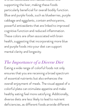
supporting the liver, making these foods 
particularly beneficial for overall bodily function. 
Blue and purple foods, such as blueberries, purple 
cabbage and eggplants, contain anthocyanins, 
powerful antioxidants that are linked to improved 
cognitive function and reduced inflammation. 
These colors are often associated with brain 
health, suggesting that incorporating more blue 
and purple foods into your diet can support 
mental clarity and longevity.
The Importance of a Diverse Diet
Eating a wide range of colorful foods not only 
ensures that you are receiving a broad spectrum 
of essential nutrients but also enhances the 
overall enjoyment of meals. The visual appeal of a 
colorful plate can stimulate appetite and make 
healthy eating feel more satisfying. Additionally, 
diverse diets are less likely to lead to nutrient 
deficiencies, as different foods provide different 