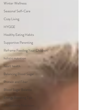
Winter Wellness
Seasonal Self-Care
Cozy Living
HYGGE
Healthy Eating Habits
Supportive Parenting
Reframe Feeding Your Children
holistic nutrition
heart health
Balancing Blood Sugar
Protein and Fiber
Blood Sugar Balance
Energy Boosting Tips
Productivity Nutrition