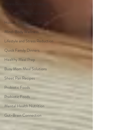
Stress Resilience Strategies
Nutrition for Mental Health
Holistic Stress Management
Mind-Body Wellness
Lifestyle and Stress Reduction
Quick Family Dinners
Healthy Meal Prep
Busy Mom Meal Solutions
Sheet Pan Recipes
Probiotic Foods
Prebiotic Foods
Mental Health Nutrition
Gut-Brain Connection