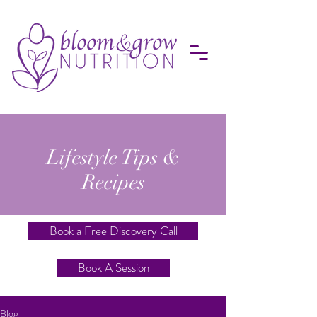
Lifestyle Tips &
Recipes
Book a Free Discovery Call
Book A Session
Blog