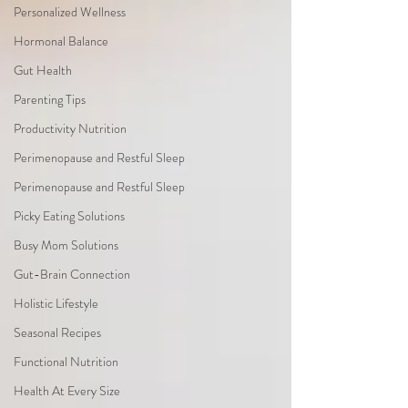
Personalized Wellness
Hormonal Balance
Gut Health
Parenting Tips
Productivity Nutrition
Perimenopause and Restful Sleep
Perimenopause and Restful Sleep
Picky Eating Solutions
Busy Mom Solutions
Gut-Brain Connection
Holistic Lifestyle
Seasonal Recipes
Functional Nutrition
Health At Every Size