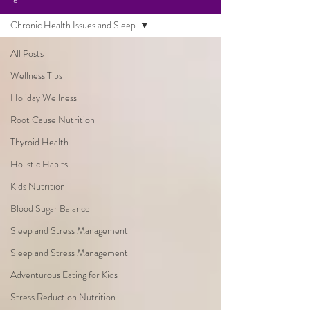
Chronic Health Issues and Sleep
All Posts
Wellness Tips
Holiday Wellness
Root Cause Nutrition
Thyroid Health
Holistic Habits
Kids Nutrition
Blood Sugar Balance
Sleep and Stress Management
Sleep and Stress Management
Adventurous Eating for Kids
Stress Reduction Nutrition