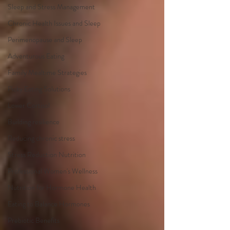
Sleep and Stress Management
Chronic Health Issues and Sleep
Perimenopause and Sleep
Adventurous Eating
Family Mealtime Strategies
Picky Eating Solutions
Lower Cortisol
Building resilience
Reducing chronic stress
Stress Reduction Nutrition
Professional Women's Wellness
Nutrition for Hormone Health
Eating to Balance Hormones
Prebiotic Benefits