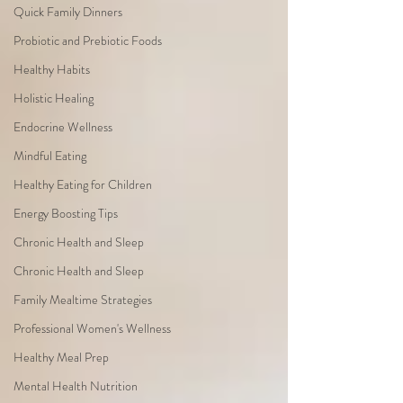
Quick Family Dinners
Probiotic and Prebiotic Foods
Healthy Habits
Holistic Healing
Endocrine Wellness
Mindful Eating
Healthy Eating for Children
Energy Boosting Tips
Chronic Health and Sleep
Chronic Health and Sleep
Family Mealtime Strategies
Professional Women's Wellness
Healthy Meal Prep
Mental Health Nutrition