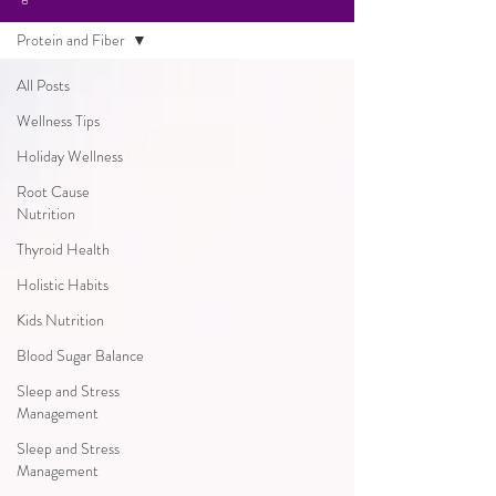
Protein and Fiber
All Posts
Wellness Tips
Holiday Wellness
Root Cause
Nutrition
Thyroid Health
Holistic Habits
Kids Nutrition
Blood Sugar Balance
Sleep and Stress
Management
Sleep and Stress
Management