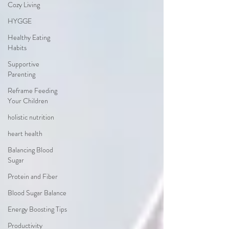
Cozy Living
HYGGE
Healthy Eating
Habits
Supportive
Parenting
Reframe Feeding
Your Children
holistic nutrition
heart health
Balancing Blood
Sugar
Protein and Fiber
Blood Sugar Balance
Energy Boosting Tips
Productivity