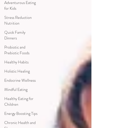
Adventurous Eating
for Kids
Stress Reduction
Nutrition
Quick Family
Dinners
Probiotic and
Prebiotic Foods
Healthy Habits
Holistic Healing
Endocrine Wellness
Mindful Eating
Healthy Eating for
Children
Energy Boosting Tips
Chronic Health and