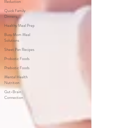
Reduction
Quick Family
Dinners
Healthy Meal Prep
Busy Mom Meal
Solutions
Sheet Pan Recipes
Probiotic Foods
Prebiotic Foods
Mental Health
Nutrition
Gut-Brain
Connection