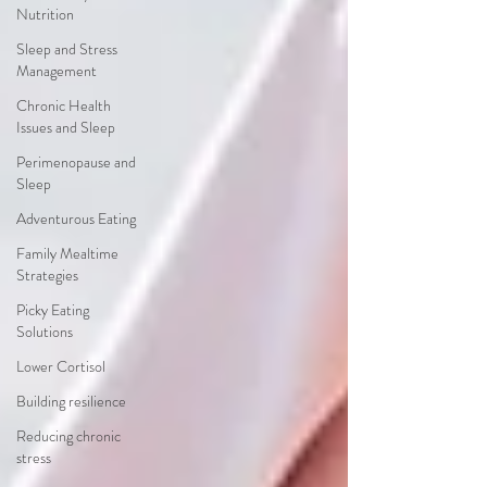
Nutrition
Sleep and Stress
Management
Chronic Health
Issues and Sleep
Perimenopause and
Sleep
Adventurous Eating
Family Mealtime
Strategies
Picky Eating
Solutions
Lower Cortisol
Building resilience
Reducing chronic
stress