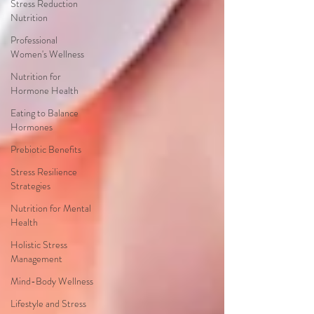
Stress Reduction
Nutrition
Professional
Women's Wellness
Nutrition for
Hormone Health
Eating to Balance
Hormones
Prebiotic Benefits
Stress Resilience
Strategies
Nutrition for Mental
Health
Holistic Stress
Management
Mind-Body Wellness
Lifestyle and Stress