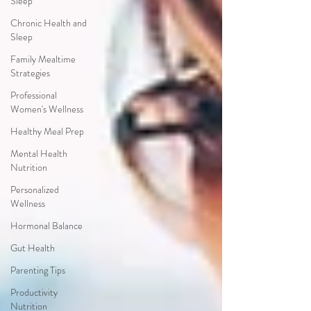
Sleep
Chronic Health and
Sleep
Family Mealtime
Strategies
Professional
Women's Wellness
Healthy Meal Prep
Mental Health
Nutrition
Personalized
Wellness
Hormonal Balance
Gut Health
Parenting Tips
Productivity
Nutrition