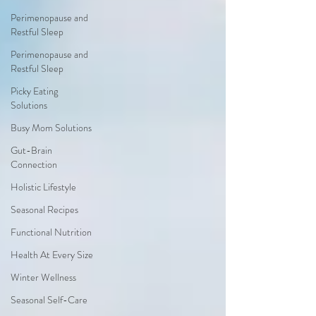
Perimenopause and
Restful Sleep
Perimenopause and
Restful Sleep
Picky Eating
Solutions
Busy Mom Solutions
Gut-Brain
Connection
Holistic Lifestyle
Seasonal Recipes
Functional Nutrition
Health At Every Size
Winter Wellness
Seasonal Self-Care