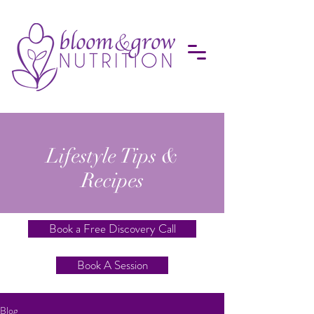
Lifestyle Tips &
Recipes
Book a Free Discovery Call
Book A Session
Blog