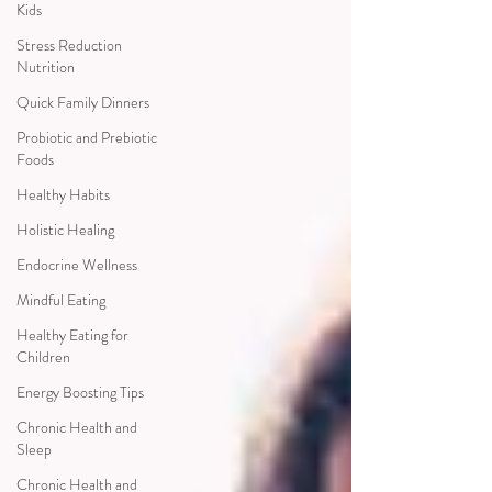
Kids
Stress Reduction
Nutrition
Quick Family Dinners
Probiotic and Prebiotic
Foods
Healthy Habits
Holistic Healing
Endocrine Wellness
Mindful Eating
Healthy Eating for
Children
Energy Boosting Tips
Chronic Health and
Sleep
Chronic Health and