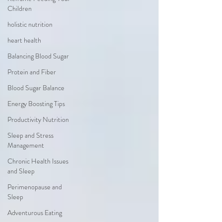
Children
holistic nutrition
heart health
Balancing Blood Sugar
Protein and Fiber
Blood Sugar Balance
Energy Boosting Tips
Productivity Nutrition
Sleep and Stress
Management
Chronic Health Issues
and Sleep
Perimenopause and
Sleep
Adventurous Eating