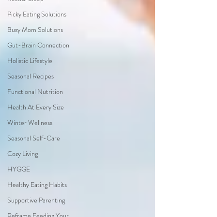
Picky Eating Solutions
Busy Mom Solutions
Gut-Brain Connection
Holistic Lifestyle
Seasonal Recipes
Functional Nutrition
Health At Every Size
Winter Wellness
Seasonal Self-Care
Cozy Living
HYGGE
Healthy Eating Habits
Supportive Parenting
Reframe Feeding Your