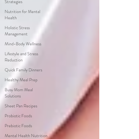
Strategies
Nutrition for Mental
Health
Holistic Stress
Management
Mind-Body Wellness
Lifestyle and Stress
Reduction
Quick Family Dinners
Healthy Meal Prep
Busy Mom Meal
Solutions
Sheet Pan Recipes
Probiotic Foods
Prebiotic Foods
Mental Health Nutrition