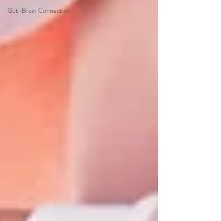
Gut-Brain Connection