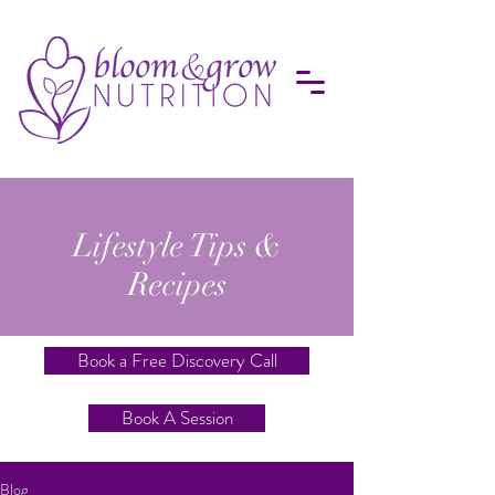
Lifestyle Tips &
Recipes
Book a Free Discovery Call
Book A Session
Blog