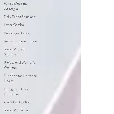
Family Mealtime
Strategies
Picky Eating Solutions
Lower Cortisol
Building resilience
Reducing chronic stress
Stress Reduction
Nutrition
Professional Women's
Wellness
Nutrition for Hormone
Health
Eating to Balance
Hormones
Prebiotic Benefits
Stress Resilience