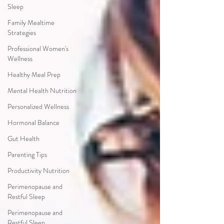
Sleep
Family Mealtime
Strategies
Professional Women's
Wellness
Healthy Meal Prep
Mental Health Nutrition
Personalized Wellness
Hormonal Balance
Gut Health
Parenting Tips
Productivity Nutrition
Perimenopause and
Restful Sleep
Perimenopause and
Restful Sleep