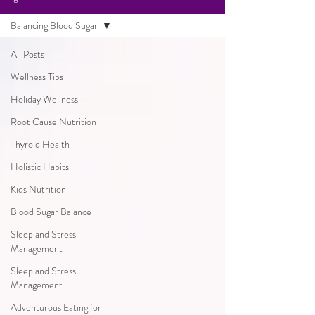
Balancing Blood Sugar
All Posts
Wellness Tips
Holiday Wellness
Root Cause Nutrition
Thyroid Health
Holistic Habits
Kids Nutrition
Blood Sugar Balance
Sleep and Stress
Management
Sleep and Stress
Management
Adventurous Eating for